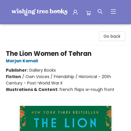
Wishing Tree Books
Go back
The Lion Women of Tehran
Marjan Kamali
Publisher:
Gallery Books
Fiction
/
Own Voices / Friendship / Historical - 20th
Century - Post-World War II
Illustrations & Content:
french flaps w-rough front