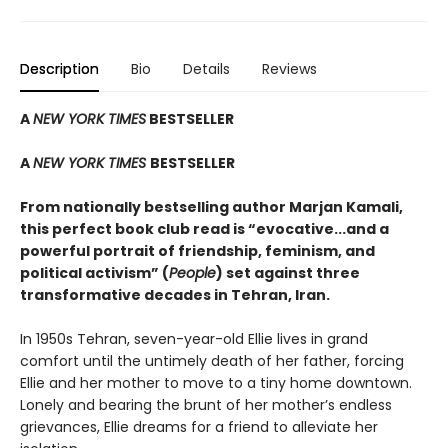
Description
Bio
Details
Reviews
A
NEW YORK TIMES
BESTSELLER
A
NEW YORK TIMES
BESTSELLER
From nationally bestselling author Marjan Kamali,
this perfect book club read is “evocative...and a
powerful portrait of friendship, feminism, and
political activism” (
People
) set against three
transformative decades in Tehran, Iran.
In 1950s Tehran, seven-year-old Ellie lives in grand
comfort until the untimely death of her father, forcing
Ellie and her mother to move to a tiny home downtown.
Lonely and bearing the brunt of her mother’s endless
grievances, Ellie dreams for a friend to alleviate her