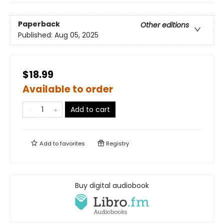
Paperback
Other editions
Published:
Aug 05, 2025
$18.99
Available to order
Add to cart
Add to
favorites
Registry
Buy digital audiobook