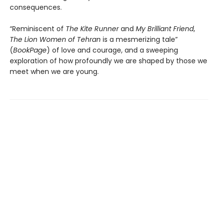
consequences.
“Reminiscent of
The Kite Runner
and
My Brilliant Friend
,
The Lion Women of Tehran
is a mesmerizing tale”
(
BookPage
) of love and courage, and a sweeping
exploration of how profoundly we are shaped by those we
meet when we are young.