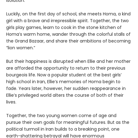
isolation.
Luckily, on the first day of school, she meets Homa, a kind
girl with a brave and irrepressible spirit. Together, the two
girls play games, learn to cook in the stone kitchen of
Homa’s warm home, wander through the colorful stalls of
the Grand Bazaar, and share their ambitions of becoming
“lion women.”
But their happiness is disrupted when Ellie and her mother
are afforded the opportunity to return to their previous
bourgeois life. Now a popular student at the best girls’
high school in Iran, Ellie’s memories of Homa begin to
fade. Years later, however, her sudden reappearance in
Ellie’s privileged world alters the course of both of their
lives.
Together, the two young women come of age and
pursue their own goals for meaningful futures. But as the
political turmoil in Iran builds to a breaking point, one
earth-shattering betrayal will have enormous