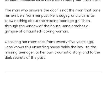
The man who answers the door is not the man that Jane
remembers from her past. He is cagey, and claims to
know nothing about the missing teenage girl. Then,
through the window of the house, Jane catches a
glimpse of a haunted-looking woman.
Conjuring her memories from twenty-five years ago,
Jane knows this unsettling house holds the key—to the
missing teenager, to her own traumatic story, and to the
dark secrets of the past.