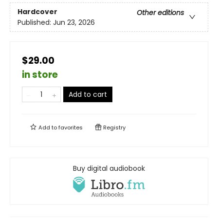
Hardcover
Other editions
Published:
Jun 23, 2026
$29.00
in store
Add to cart
Add to
favorites
Registry
Buy digital audiobook