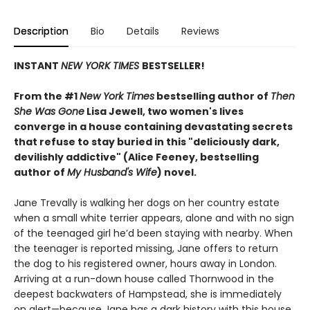
Description
Bio
Details
Reviews
INSTANT
NEW YORK TIMES
BESTSELLER!
From the #1
New York Times
bestselling author of
Then
She Was Gone
Lisa Jewell, two women's lives
converge in a house containing devastating secrets
that refuse to stay buried in this "deliciously
dark,
devilishly addictive" (Alice Feeney, bestselling
author of
My Husband's Wife
) novel.
Jane Trevally is walking her dogs on her country estate
when a small white terrier appears, alone and with no sign
of the teenaged girl he’d been staying with nearby. When
the teenager is reported missing, Jane offers to return
the dog to his registered owner, hours away in London.
Arriving at a run-down house called Thornwood in the
deepest backwaters of Hampstead, she is immediately
on alert—because Jane has a dark history with this house.