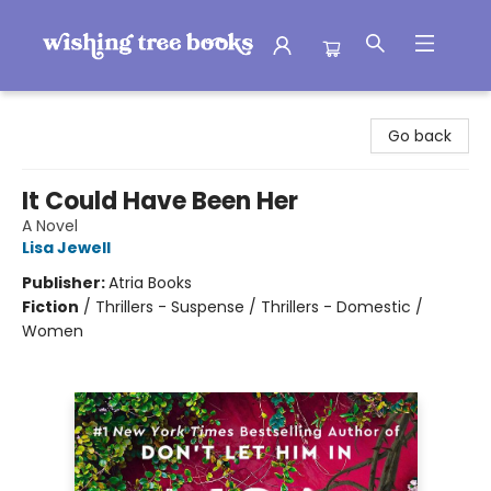
Wishing Tree Books
Go back
It Could Have Been Her
A Novel
Lisa Jewell
Publisher:
Atria Books
Fiction
/
Thrillers - Suspense / Thrillers - Domestic /
Women