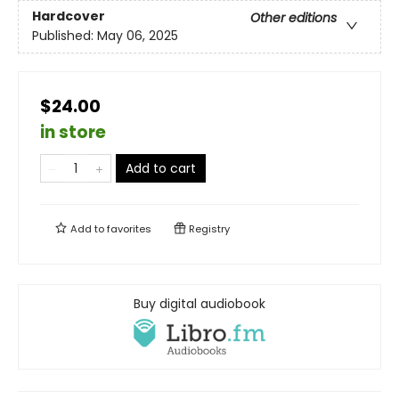
Hardcover
Other editions
Published:
May 06, 2025
$24.00
in store
Add to cart
Add to
favorites
Registry
Buy digital audiobook