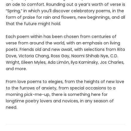
an ode to comfort. Rounding out a year’s worth of verse is
“Spring,” in which you’ll discover celebratory poems, in the
form of praise for rain and flowers, new beginnings, and all
that the future might hold.
Each poem within has been chosen from centuries of
verse from around the world, with an emphasis on living
poets. Friends old and new await, with selections from Rita
Dove, Victoria Chang, Ross Gay, Naomi Shihab Nye, C.D.
Wright, Eileen Myles, Ada Limón,
Ilya Kaminsky, Jos Charles,
and more.
From love poems to elegies, from the heights of new love
to the furrows of anxiety, from special occasions to a
morning pick-me-up, there is something here for
longtime poetry lovers and novices, in any season of
need.