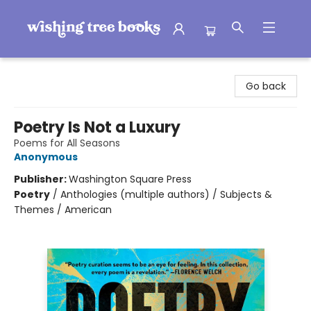
Wishing Tree Books
Go back
Poetry Is Not a Luxury
Poems for All Seasons
Anonymous
Publisher:
Washington Square Press
Poetry
/
Anthologies (multiple authors) / Subjects &
Themes / American