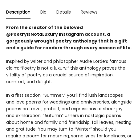
Description
Bio
Details
Reviews
From the creator of the beloved
@PoetryIsNotaLuxury Instagram account,
a
gorgeously wrought poetry anthology that is a gift
and a guide for readers through every season of life.
Inspired by writer and philosopher Audre Lorde’s famous
claim: “Poetry is not a luxury,” this anthology proves the
vitality of poetry as a crucial source of inspiration,
comfort, and delight.
In a first section, “Summer,” you’ll find lush landscapes
and love poems for weddings and anniversaries, alongside
poems on travel, protest, and expressions of sheer joy
and exhilaration. “Autumn” ushers in nostalgic poems
about home and family and friendship, fall leaves, nesting
and gratitude. You may turn to “Winter” should you
require a poem for mourning, some lyrics for loneliness, or