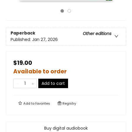
Paperback
Other editions
Published:
Jan 27, 2026
$19.00
Available to order
Add to cart
Add to
favorites
Registry
Buy digital audiobook