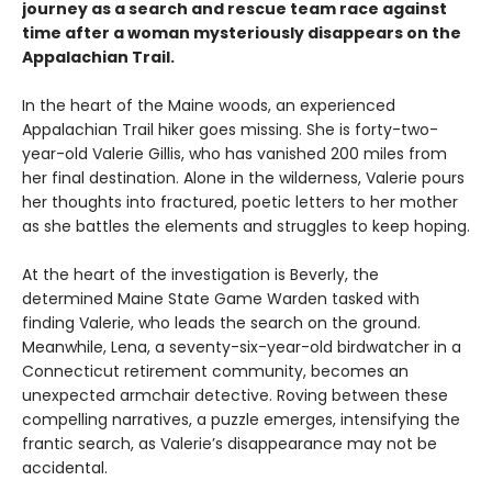
journey as a search and rescue team race against
time after a woman mysteriously disappears on the
Appalachian Trail.
In the heart of the Maine woods, an experienced
Appalachian Trail hiker goes missing. She is forty-two-
year-old Valerie Gillis, who has vanished 200 miles from
her final destination. Alone in the wilderness, Valerie pours
her thoughts into fractured, poetic letters to her mother
as she battles the elements and struggles to keep hoping.
At the heart of the investigation is Beverly, the
determined Maine State Game Warden tasked with
finding Valerie, who leads the search on the ground.
Meanwhile, Lena, a seventy-six-year-old birdwatcher in a
Connecticut retirement community, becomes an
unexpected armchair detective. Roving between these
compelling narratives, a puzzle emerges, intensifying the
frantic search, as Valerie’s disappearance may not be
accidental.