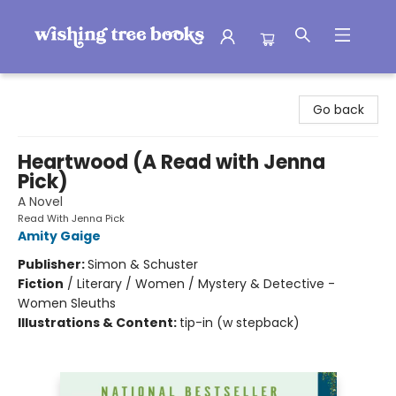
Wishing Tree Books
Go back
Heartwood (A Read with Jenna
Pick)
A Novel
Read With Jenna Pick
Amity Gaige
Publisher:
Simon & Schuster
Fiction
/
Literary / Women / Mystery & Detective -
Women Sleuths
Illustrations & Content:
tip-in (w stepback)