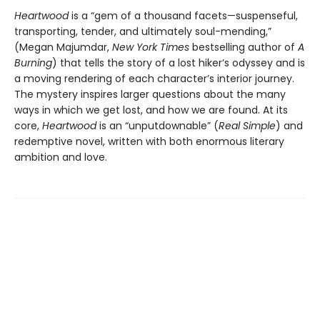
Heartwood
is a “gem of a thousand facets—suspenseful,
transporting, tender, and ultimately soul-mending,”
(Megan Majumdar,
New York Times
bestselling author of
A
Burning
) that tells the story of a lost hiker’s odyssey and is
a moving rendering of each character’s interior journey.
The mystery inspires larger questions about the many
ways in which we get lost, and how we are found. At its
core,
Heartwood
is an “unputdownable” (
Real Simple
) and
redemptive novel, written with both enormous literary
ambition and love.