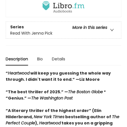
Series
More in this series
Read With Jenna Pick
Description
Bio
Details
“
Heartwood
will keep you guessing the whole way
through. I didn't want it to end.” —Liz Moore
“The best thriller of 2025.” —
The Boston Globe
*
“Genius.” —
The Washington Post
“A literary thriller of the highest order” (Elin
Hilderbrand,
New York Times
bestselling author of
The
Perfect Couple
),
Heartwood
takes you on a gripping