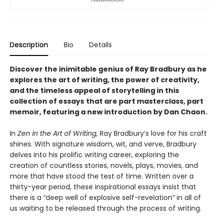
Description
Bio
Details
Discover the inimitable genius of Ray Bradbury as he
explores the art of writing, the power of creativity,
and the timeless appeal of storytelling in this
collection of essays
that are part masterclass, part
memoir, featuring a new introduction by Dan Chaon.
In
Zen in the Art of Writing
, Ray Bradbury’s love for his craft
shines. With signature wisdom, wit, and verve, Bradbury
delves into his prolific writing career, exploring the
creation of countless stories, novels, plays, movies, and
more that have stood the test of time. Written over a
thirty-year period, these inspirational essays insist that
there is a “deep well of explosive self-revelation” in all of
us waiting to be released through the process of writing.