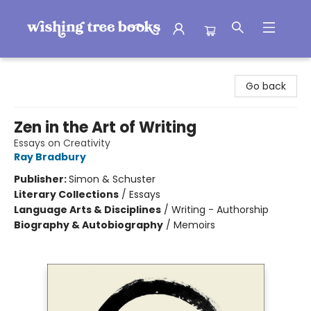
Wishing Tree Books
Go back
Zen in the Art of Writing
Essays on Creativity
Ray Bradbury
Publisher:
Simon & Schuster
Literary Collections
/
Essays
Language Arts & Disciplines
/
Writing - Authorship
Biography & Autobiography
/
Memoirs