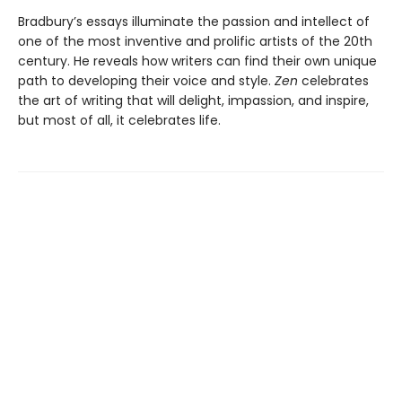
Bradbury’s essays illuminate the passion and intellect of
one of the most inventive and prolific artists of the 20th
century. He reveals how writers can find their own unique
path to developing their voice and style.
Zen
celebrates
the art of writing that will delight, impassion, and inspire,
but most of all, it celebrates life.