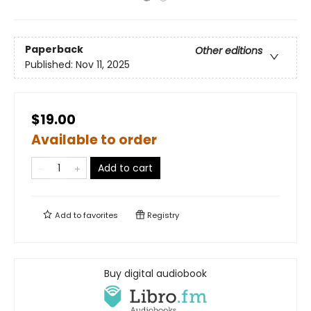
Paperback
Other editions
Published:
Nov 11, 2025
$19.00
Available to order
Add to cart
Add to
favorites
Registry
Buy digital audiobook