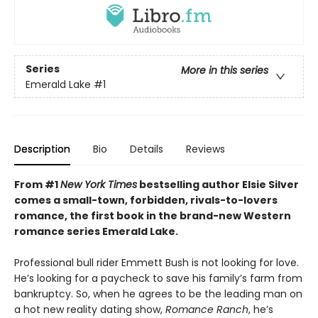
Series
More in this series
Emerald Lake
#1
Description
Bio
Details
Reviews
From #1
New York Times
bestselling author Elsie Silver
comes a small-town, forbidden, rivals-to-lovers
romance, the first book in the brand-new Western
romance series Emerald Lake.
Professional bull rider Emmett Bush is not looking for love.
He’s looking for a paycheck to save his family’s farm from
bankruptcy. So, when he agrees to be the leading man on
a hot new reality dating show,
Romance Ranch
, he’s