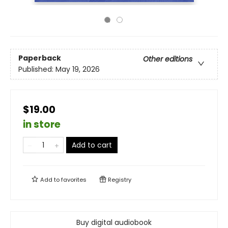
Paperback
Other editions
Published:
May 19, 2026
$19.00
in store
Add to cart
Add to
favorites
Registry
Buy digital audiobook