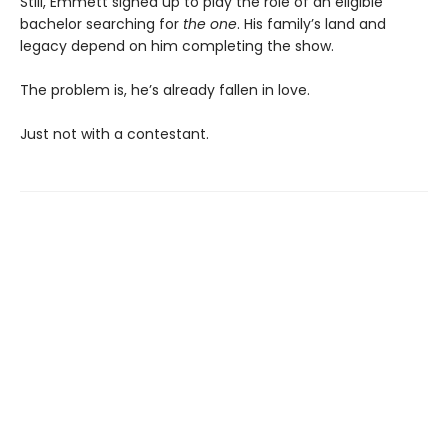
Still, Emmett signed up to play the role of an eligible
bachelor searching for
the one
. His family’s land and
legacy depend on him completing the show.
The problem is, he’s already fallen in love.
Just not with a contestant.