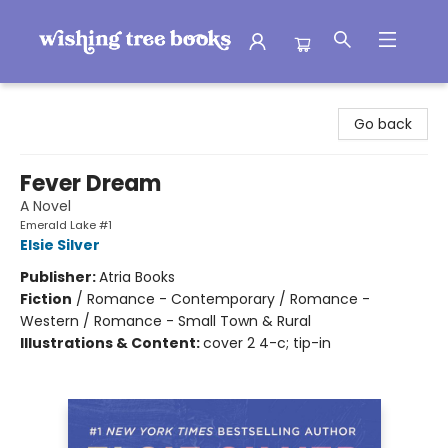
Wishing Tree Books
Go back
Fever Dream
A Novel
Emerald Lake #1
Elsie Silver
Publisher:
Atria Books
Fiction
/
Romance - Contemporary / Romance -
Western / Romance - Small Town & Rural
Illustrations & Content:
cover 2 4-c; tip-in