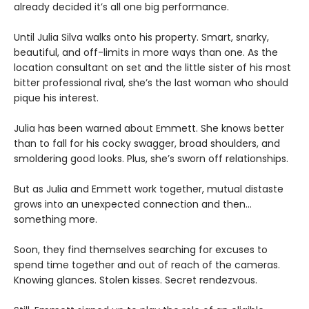
already decided it’s all one big performance.
Until Julia Silva walks onto his property. Smart, snarky,
beautiful, and off-limits in more ways than one. As the
location consultant on set and the little sister of his most
bitter professional rival, she’s the last woman who should
pique his interest.
Julia has been warned about Emmett. She knows better
than to fall for his cocky swagger, broad shoulders, and
smoldering good looks. Plus, she’s sworn off relationships.
But as Julia and Emmett work together, mutual distaste
grows into an unexpected connection and then…
something more.
Soon, they find themselves searching for excuses to
spend time together and out of reach of the cameras.
Knowing glances. Stolen kisses. Secret rendezvous.