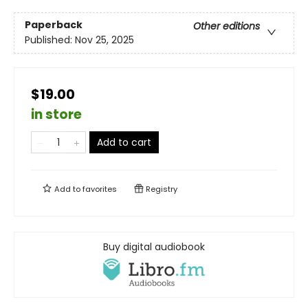
Paperback
Other editions
Published:
Nov 25, 2025
$19.00
in store
Add to cart
Add to
favorites
Registry
Buy digital audiobook