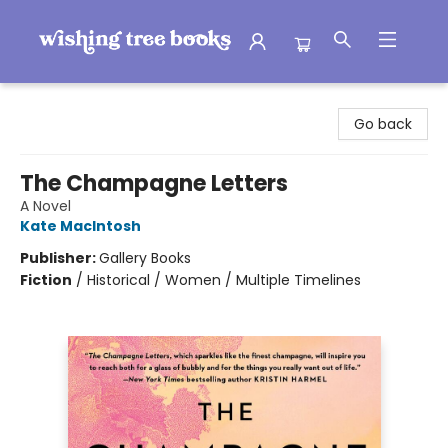
Wishing Tree Books
Go back
The Champagne Letters
A Novel
Kate MacIntosh
Publisher:
Gallery Books
Fiction
/
Historical / Women / Multiple Timelines