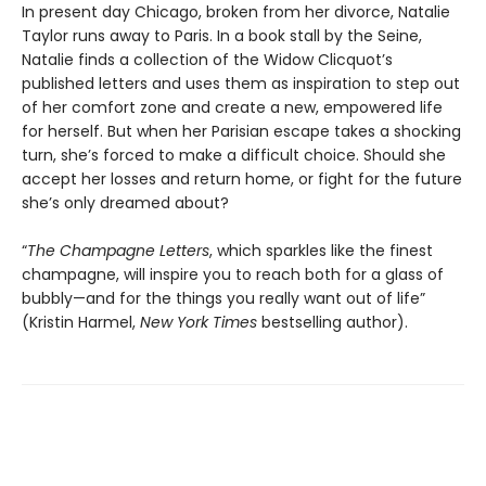
In present day Chicago, broken from her divorce, Natalie
Taylor runs away to Paris. In a book stall by the Seine,
Natalie finds a collection of the Widow Clicquot’s
published letters and uses them as inspiration to step out
of her comfort zone and create a new, empowered life
for herself. But when her Parisian escape takes a shocking
turn, she’s forced to make a difficult choice. Should she
accept her losses and return home, or fight for the future
she’s only dreamed about?
“
The Champagne Letters
, which sparkles like the finest
champagne, will inspire you to reach both for a glass of
bubbly—and for the things you really want out of life”
(Kristin Harmel,
New York Times
bestselling author).