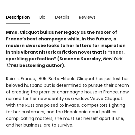
Description
Bio
Details
Reviews
Mme. Clicquot builds her legacy as the maker of
France’s best champagne while, in the future, a
modern divorcée looks to her letters for inspiration
in this vibrant historical fiction novel that is “sheer,
sparkling perfection” (Susanna Kearsley,
New York
Times
bestselling author).
Reims, France, 1805: Barbe-Nicole Clicquot has just lost her
beloved husband but is determined to pursue their dream
of creating the premier champagne house in France, now
named for her new identity as a widow: Veuve Clicquot.
With the Russians poised to invade, competitors fighting
for her customers, and the Napoleonic court politics
complicating matters, she must set herself apart if she,
and her business, are to survive.