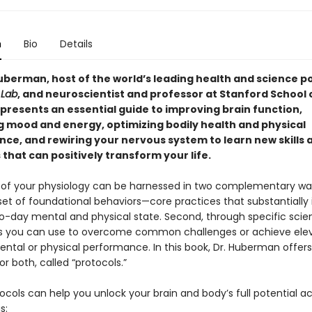
n
Bio
Details
berman, host of the world’s leading health and science p
Lab
, and neuroscientist and professor at Stanford School 
 presents an essential guide to improving brain function,
 mood and energy, optimizing bodily health and physical
ce, and rewiring your nervous system to learn new skills 
that can positively transform your life.
of your physiology can be harnessed in two complementary ways
set of foundational behaviors—core practices that substantially
o-day mental and physical state. Second, through specific sci
s you can use to overcome common challenges or achieve ele
ental or physical performance. In this book, Dr. Huberman offers
or both, called “protocols.”
cols can help you unlock your brain and body’s full potential a
s: