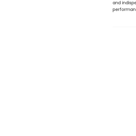
and indisp
performan