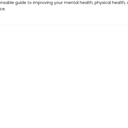
ensable guide to improving your mental health, physical health,
ce.