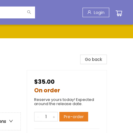
Login
Go back
$35.00
On order
Reserve yours today! Expected
around the release date.
Pre-order
ons