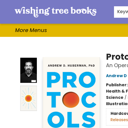
Home
Browse
Gifts & More
Events
Contact & Hours
For Authors
WishLists
About
Key
More Menus
Wishing Tree Books
Prot
An Oper
Andrew D
Publisher
Health & 
Science
/
Illustrati
Hardco
Releases