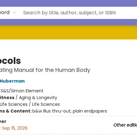
word
ocols
ating Manual for the Human Body
 Huberman
:
S&S/Simon Element
Fitness
/
Aging & Longevity
Life Sciences / Life Sciences
ons & Content:
b&w illus thru-out; plain endpapers
ver
Other editi
:
Sep 15, 2026