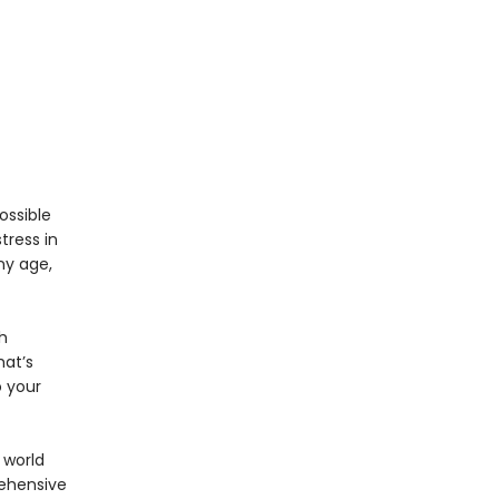
ossible
tress in
ny age,
h
hat’s
 your
 world
rehensive