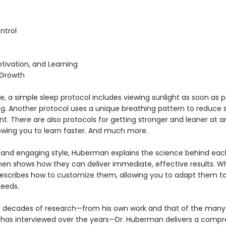
ntrol
tivation, and Learning
 Growth
, a simple sleep protocol includes viewing sunlight as soon as p
ng. Another protocol uses a unique breathing pattern to reduce s
. There are also protocols for getting stronger and leaner at a
lowing you to learn faster. And much more.
ar and engaging style, Huberman explains the science behind eac
then shows how they can deliver immediate, effective results. W
escribes how to customize them, allowing you to adapt them to
needs.
 decades of research—from his own work and that of the many
 has interviewed over the years—Dr. Huberman delivers a comp