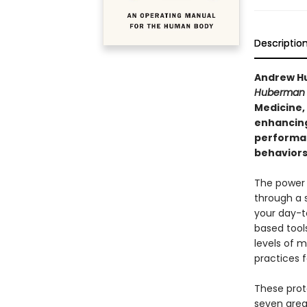
Descriptio
Andrew Hu
Huberman 
Medicine,
enhancing
performan
behaviors 
The power 
through a 
your day-t
based tool
levels of m
practices f
These proto
seven area