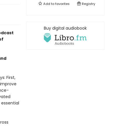
Add to
favorites
Registry
Buy digital audiobook
odcast
of
and
: First,
 improve
ence-
vated
 essential
cross