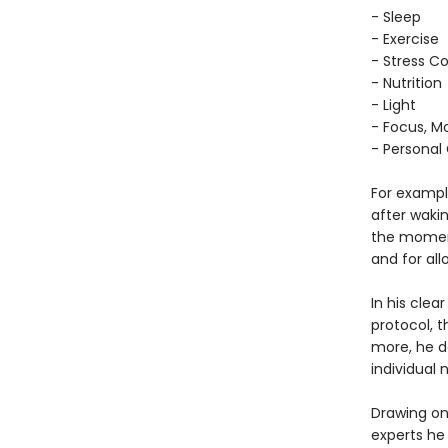
- Sleep
- Exercise
- Stress Co
- Nutrition
- Light
- Focus, Mo
- Personal
For example
after waki
the moment
and for al
In his cle
protocol, 
more, he d
individual 
Drawing on
experts he