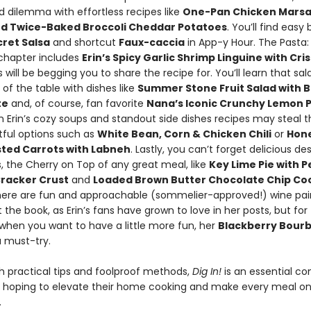
d dilemma with effortless recipes like
One-Pan Chicken Marsa
d Twice-Baked Broccoli Cheddar Potatoes
. You’ll find easy b
ret Salsa
and shortcut
Faux-caccia
in App-y Hour. The Pasta:
chapter includes
Erin’s Spicy Garlic Shrimp Linguine with Cr
 will be begging you to share the recipe for. You’ll learn that sa
 of the table with dishes like
Summer Stone Fruit Salad with Ba
te
and, of course, fan favorite
Nana’s Iconic Crunchy Lemon 
en Erin’s cozy soups and standout side dishes recipes may steal 
tful options such as
White Bean, Corn & Chicken Chili
or
Hon
sted Carrots with Labneh
. Lastly, you can’t forget delicious des
s, the Cherry on Top of any great meal, like
Key Lime Pie with 
racker Crust
and
Loaded Brown Butter Chocolate Chip Co
there are fun and approachable (sommelier-approved!) wine pai
the book, as Erin’s fans have grown to love in her posts, but for
when you want to have a little more fun, her
Blackberry Bour
a must-try.
h practical tips and foolproof methods,
Dig In!
is an essential c
 hoping to elevate their home cooking and make every meal on
.