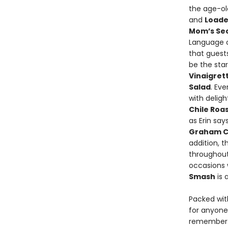
the age-ol
and
Loade
Mom’s Sec
Language 
that guests
be the star
Vinaigret
Salad
. Ev
with deligh
Chile Roa
as Erin say
Graham C
addition, 
throughout 
occasions 
Smash
is 
Packed wit
for anyone
remember