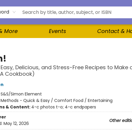
word
 & More
Events
Contact & H
n!
 Easy, Delicious, and Stress-Free Recipes to Make 
(A Cookbook)
en
:
S&S/Simon Element
/
Methods - Quick & Easy / Comfort Food / Entertaining
ons & Content:
4-c photos t-o; 4-c endpapers
ver
Other editi
d:
May 12, 2026