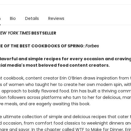
n
Bio
Details
Reviews
EW YORK TIMES
BESTSELLER
E OF THE BEST COOKBOOKS OF SPRING:
Forbes
flavorful and simple recipes for every occasion and cravin
cial media's most beloved food content creators.
t cookbook, content creator Erin O’Brien draws inspiration from 
s of women who taught her to create her own modern spin, wit
 approach to boldly flavored food. Erin has built a thriving com
llion followers across platforms who turn to her for delicious, m
e meals, and are eagerly awaiting this book.
e ultimate collection of simple and delicious recipes that cater 
d occasion, from comfort food classics to weeknight dinners an
are and savor. In the chapter called WTF to Make for Dinner, Eri