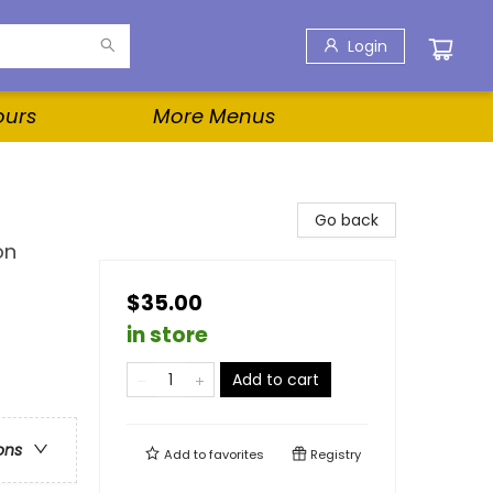
Login
ours
More Menus
Go back
on
$35.00
in store
Add to cart
ons
Add to
favorites
Registry