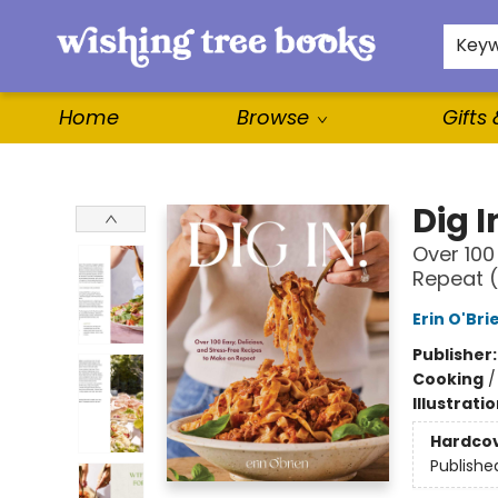
For Authors
WishLists
About
Key
Home
Browse
Gifts
Wishing Tree Books
Dig I
Over 100
Repeat 
Erin O'Bri
Publisher
Cooking
Illustrati
Hardco
Publishe