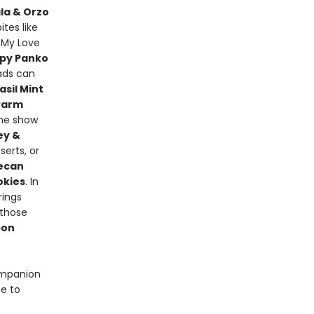
la & Orzo
ites like
 My Love
ispy Panko
lads can
sil Mint
Parm
the show
ey &
serts, or
Pecan
okies
. In
rings
 those
bon
ompanion
e to