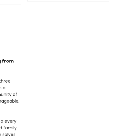
g from
three
h a
munity of
anageable,
to every
d family
n solves