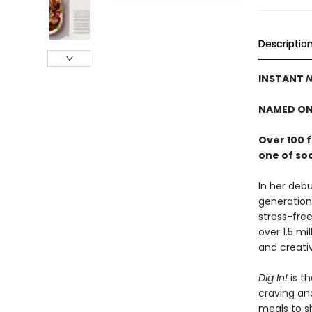
Descriptio
INSTANT
N
NAMED ON
Over 100 
one of so
In her debu
generation
stress-free
over 1.5 mi
and creativ
Dig In!
is th
craving an
meals to sh