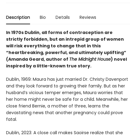
Description
Bio
Details
Reviews
In 1970s Dublin, all forms of contraception are
strictly forbidden, but an intrepid group of women
will risk everything to change that in this
“heartbreaking, powerful, and ultimately uplifting”
(Amanda Geard, author of
The Midnight House
) novel
inspired by a little-known true story.
Dublin, 1969: Maura has just married Dr. Christy Davenport
and they look forward to growing their family. But as her
husband’s vicious temper emerges, Maura worries that
her home might never be safe for a child. Meanwhile, her
close friend Bernie, a mother of three, learns the
devastating news that another pregnancy could prove
fatal.
Dublin, 2023: A close call makes Saoirse realize that she