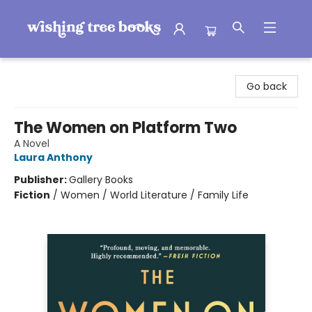
Wishing Tree Books
Go back
The Women on Platform Two
A Novel
Laura Anthony
Publisher:
Gallery Books
Fiction
/
Women / World Literature / Family Life