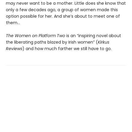
may never want to be a mother. Little does she know that
only a few decades ago, a group of women made this
option possible for her. And she’s about to meet one of
them…
The Women on Platform Two
is an “inspiring novel about
the liberating paths blazed by Irish women” (
Kirkus
Reviews
) and how much farther we still have to go.