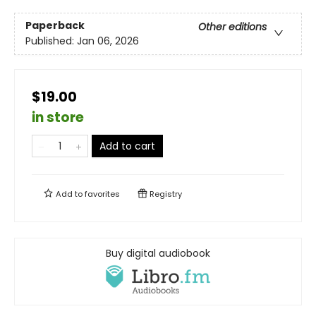
Paperback
Other editions
Published:
Jan 06, 2026
$19.00
in store
Add to cart
Add to
favorites
Registry
Buy digital audiobook