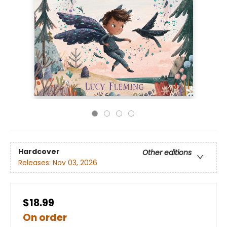
Hardcover
Other editions
Releases:
Nov 03, 2026
$18.99
On order