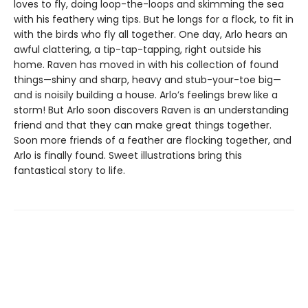
loves to fly, doing loop-the-loops and skimming the sea
with his feathery wing tips. But he longs for a flock, to fit in
with the birds who fly all together. One day, Arlo hears an
awful clattering, a tip-tap-tapping, right outside his
home. Raven has moved in with his collection of found
things—shiny and sharp, heavy and stub-your-toe big—
and is noisily building a house. Arlo’s feelings brew like a
storm! But Arlo soon discovers Raven is an understanding
friend and that they can make great things together.
Soon more friends of a feather are flocking together, and
Arlo is finally found. Sweet illustrations bring this
fantastical story to life.