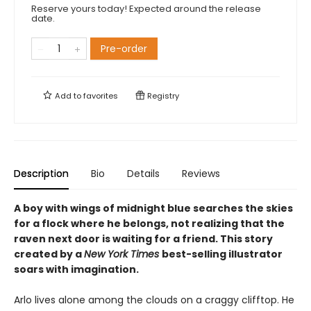
Reserve yours today! Expected around the release
date.
Pre-order
Add to
favorites
Registry
Description
Bio
Details
Reviews
A boy with wings of midnight blue searches the skies
for a flock where he belongs, not realizing that the
raven next door is waiting for a friend. This story
created by a
New York Times
best-selling illustrator
soars with imagination.
Arlo lives alone among the clouds on a craggy clifftop. He