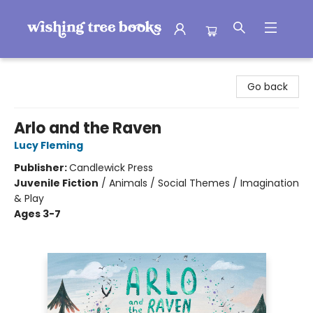
Wishing Tree Books
Go back
Arlo and the Raven
Lucy Fleming
Publisher:
Candlewick Press
Juvenile Fiction
/
Animals / Social Themes / Imagination
& Play
Ages 3-7