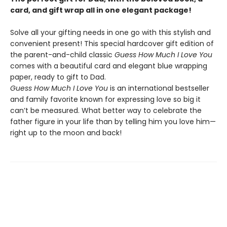
card, and gift wrap all in one elegant package!
Solve all your gifting needs in one go with this stylish and
convenient present! This special hardcover gift edition of
the parent-and-child classic
Guess How Much I Love You
comes with a beautiful card and elegant blue wrapping
paper, ready to gift to Dad.
Guess How Much I Love You
is an international bestseller
and family favorite known for expressing love so big it
can’t be measured. What better way to celebrate the
father figure in your life than by telling him you love him—
right up to the moon and back!