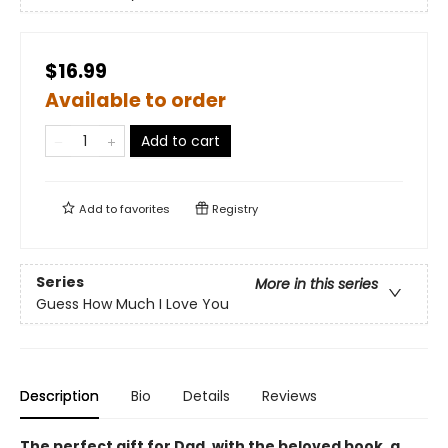
$16.99
Available to order
Add to cart
Add to
favorites
Registry
Series
More in this series
Guess How Much I Love You
Description
Bio
Details
Reviews
The perfect gift for Dad, with the beloved book, a