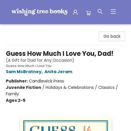
Wishing Tree Books
Go back
Guess How Much I Love You, Dad!
(A Gift for Dad for Any Occasion)
Guess How Much I Love You
Sam McBratney
,
Anita Jeram
Publisher:
Candlewick Press
Juvenile Fiction
/
Holidays & Celebrations / Classics /
Family
Ages 2-5