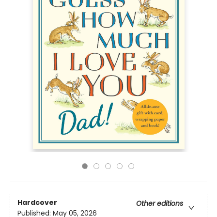
Hardcover
Other editions
Published:
May 05, 2026