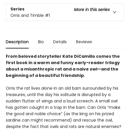
Series
More in this series
Orris and Timble
#1
Description
Bio
Details
Reviews
From beloved storyteller Kate DiCamillo comes the
first book in a warm and funny early-reader trilogy
about a misanthropic rat and a naive owl—and the
beginning of a beautiful friendship.
Orris the rat lives alone in an old barn surrounded by his
treasures, until the day his solitude is disrupted by a
sudden flutter of wings and a loud screech. A small owl
has gotten caught in a trap in the barn. Can Orris “make
the good and noble choice” (as the king on his prized
sardine can might recommend) and rescue the owl,
despite the fact that owls and rats are natural enemies?