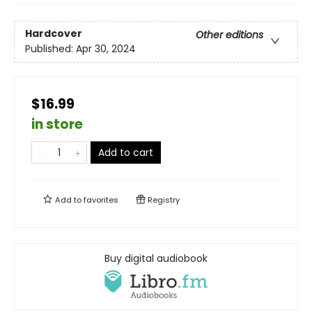
Hardcover
Other editions
Published:
Apr 30, 2024
$16.99
in store
Add to cart
Add to
favorites
Registry
Buy digital audiobook