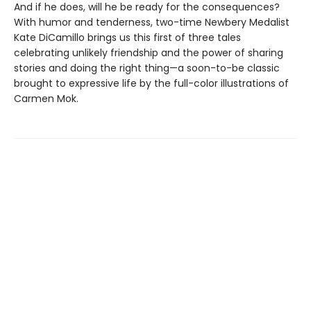
And if he does, will he be ready for the consequences?
With humor and tenderness, two-time Newbery Medalist
Kate DiCamillo brings us this first of three tales
celebrating unlikely friendship and the power of sharing
stories and doing the right thing—a soon-to-be classic
brought to expressive life by the full-color illustrations of
Carmen Mok.