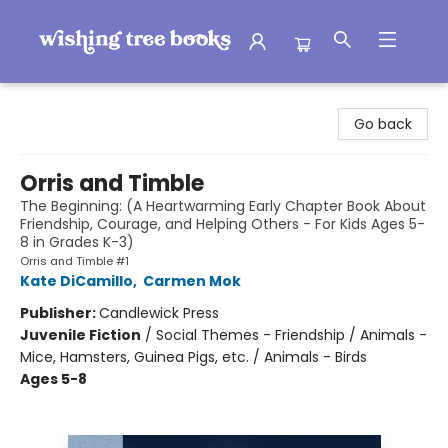
Wishing Tree Books
Go back
Orris and Timble
The Beginning: (A Heartwarming Early Chapter Book About
Friendship, Courage, and Helping Others - For Kids Ages 5-
8 in Grades K-3)
Orris and Timble #1
Kate DiCamillo
,
Carmen Mok
Publisher:
Candlewick Press
Juvenile Fiction
/
Social Themes - Friendship / Animals -
Mice, Hamsters, Guinea Pigs, etc. / Animals - Birds
Ages 5-8