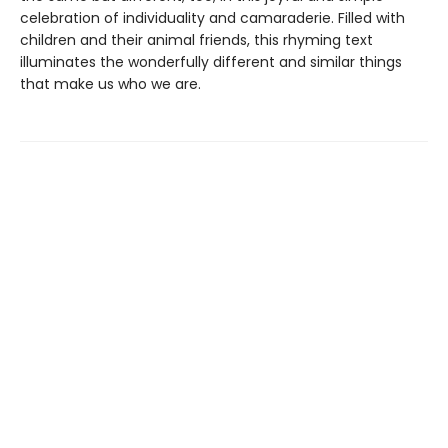
celebration of individuality and camaraderie. Filled with
children and their animal friends, this rhyming text
illuminates the wonderfully different and similar things
that make us who we are.