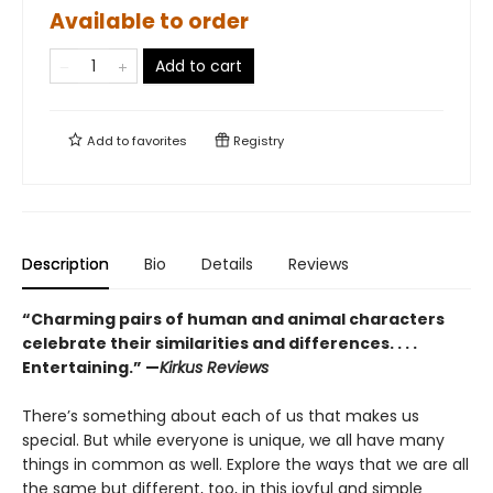
Available to order
Add to cart
Add to
favorites
Registry
Description
Bio
Details
Reviews
“Charming pairs of human and animal characters
celebrate their similarities and differences. . . .
Entertaining.” —
Kirkus Reviews
There’s something about each of us that makes us
special. But while everyone is unique, we all have many
things in common as well. Explore the ways that we are all
the same but different, too, in this joyful and simple