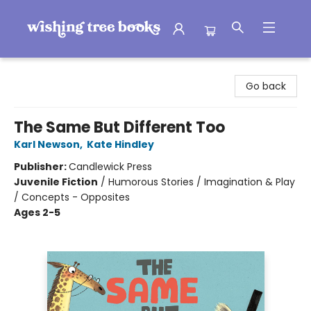
Wishing Tree Books
Go back
The Same But Different Too
Karl Newson
,
Kate Hindley
Publisher:
Candlewick Press
Juvenile Fiction
/
Humorous Stories / Imagination & Play
/ Concepts - Opposites
Ages 2-5