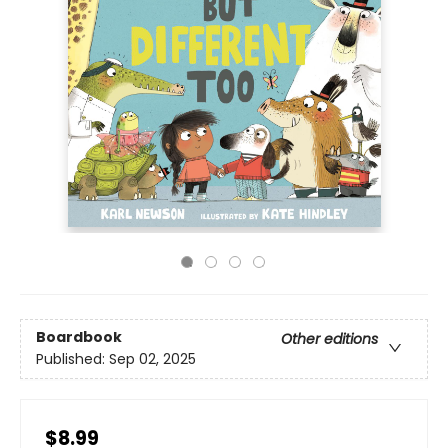
Boardbook
Other editions
Published:
Sep 02, 2025
$8.99