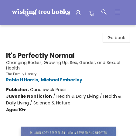
Wishing Tree Books
Go back
It's Perfectly Normal
Changing Bodies, Growing Up, Sex, Gender, and Sexual
Health
The Family Library
Robie H Harris
,
Michael Emberley
Publisher:
Candlewick Press
Juvenile Nonfiction
/
Health & Daily Living / Health &
Daily Living / Science & Nature
Ages 10+