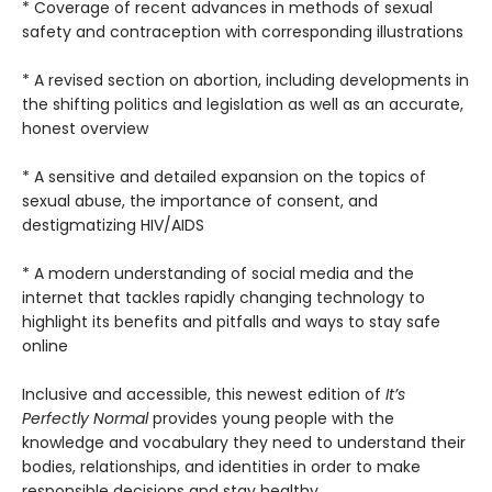
* Coverage of recent advances in methods of sexual
safety and contraception with corresponding illustrations
* A revised section on abortion, including developments in
the shifting politics and legislation as well as an accurate,
honest overview
* A sensitive and detailed expansion on the topics of
sexual abuse, the importance of consent, and
destigmatizing HIV/AIDS
* A modern understanding of social media and the
internet that tackles rapidly changing technology to
highlight its benefits and pitfalls and ways to stay safe
online
Inclusive and accessible, this newest edition of
It’s
Perfectly Normal
provides young people with the
knowledge and vocabulary they need to understand their
bodies, relationships, and identities in order to make
responsible decisions and stay healthy.