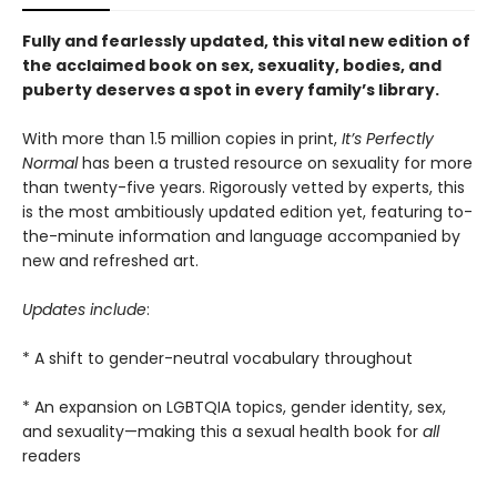
Fully and fearlessly updated, this vital new edition of
the acclaimed book on sex, sexuality, bodies, and
puberty deserves a spot in every family’s library.
With more than 1.5 million copies in print,
It’s Perfectly
Normal
has been a trusted resource on sexuality for more
than twenty-five years. Rigorously vetted by experts, this
is the most ambitiously updated edition
yet, featuring to-
the-minute information and language accompanied by
new and refreshed art.
Updates include
:
* A shift to gender-neutral vocabulary throughout
* An expansion on LGBTQIA topics, gender identity, sex,
and sexuality—making this a sexual health book for
all
readers