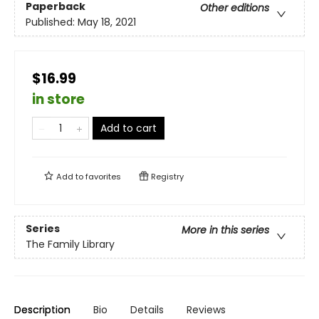
Paperback
Other editions
Published:
May 18, 2021
$16.99
in store
Add to cart
Add to
favorites
Registry
Series
More in this series
The Family Library
Description
Bio
Details
Reviews