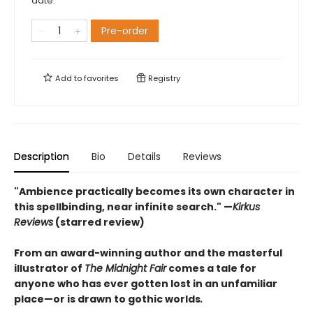
date.
Pre-order
Add to
favorites
Registry
Description
Bio
Details
Reviews
"Ambience practically becomes its own character in
this spellbinding, near infinite search." —
Kirkus
Reviews
(starred review)
From an award-winning author and the masterful
illustrator of
The Midnight Fair
comes a tale for
anyone who has ever gotten lost in an unfamiliar
place—or is drawn to gothic worlds
.