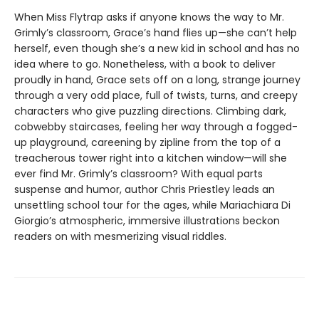
When Miss Flytrap asks if anyone knows the way to Mr.
Grimly’s classroom, Grace’s hand flies up—she can’t help
herself, even though she’s a new kid in school and has no
idea where to go. Nonetheless, with a book to deliver
proudly in hand, Grace sets off on a long, strange journey
through a very odd place, full of twists, turns, and creepy
characters who give puzzling directions. Climbing dark,
cobwebby staircases, feeling her way through a fogged-
up playground, careening by zipline from the top of a
treacherous tower right into a kitchen window—will she
ever find Mr. Grimly’s classroom? With equal parts
suspense and humor, author Chris Priestley leads an
unsettling school tour for the ages, while Mariachiara Di
Giorgio’s atmospheric, immersive illustrations beckon
readers on with mesmerizing visual riddles.