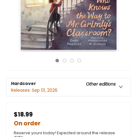
Hardcover
Other editions
Releases:
Sep 01, 2026
$18.99
On order
Reserve yours today! Expected around the release