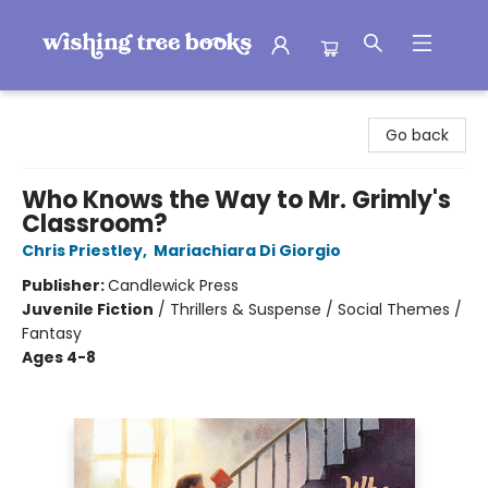
Wishing Tree Books
Go back
Who Knows the Way to Mr. Grimly's
Classroom?
Chris Priestley
,
Mariachiara Di Giorgio
Publisher:
Candlewick Press
Juvenile Fiction
/
Thrillers & Suspense / Social Themes /
Fantasy
Ages 4-8