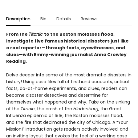
Description
Bio
Details
Reviews
From the
Titanic
to the Boston molasses flood,
investigate five famous historical disasters just like
a real reporter—through facts, eyewitnesses, and
clues—with Emmy-winning journalist Anna Crowley
Redding.
Delve deeper into some of the most dramatic disasters in
history! Using case files full of firsthand accounts, critical
facts, do-at-home experiments, and clues, readers can
become disaster detectives and determine for
themselves what happened and why. Take on the sinking
of the
Titanic
, the crash of the
Hindenburg
, the Great
Influenza epidemic of 1918, the Boston molasses flood,
and the fire that decimated the city of Chicago. A “Your
Mission!” introduction gets readers actively involved, and
an inviting layout that evokes the feel of a working case