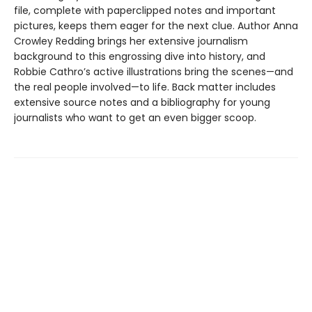
file, complete with paperclipped notes and important
pictures, keeps them eager for the next clue. Author Anna
Crowley Redding brings her extensive journalism
background to this engrossing dive into history, and
Robbie Cathro’s active illustrations bring the scenes—and
the real people involved—to life. Back matter includes
extensive source notes and a bibliography for young
journalists who want to get an even bigger scoop.