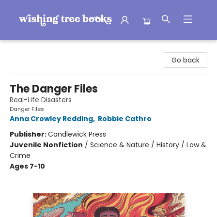
Wishing Tree Books
Go back
The Danger Files
Real-Life Disasters
Danger Files
Anna Crowley Redding
,
Robbie Cathro
Publisher:
Candlewick Press
Juvenile Nonfiction
/
Science & Nature / History / Law &
Crime
Ages 7-10