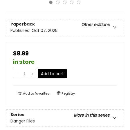
Paperback
Other editions
Published:
Oct 07, 2025
$8.99
in store
Add to cart
Add to
favorites
Registry
Series
More in this series
Danger Files