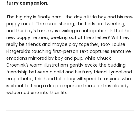
furry companion.
The big day is finally here—the day a little boy and his new
puppy meet. The sun is shining, the birds are tweeting,
and the boy’s tummy is swirling in anticipation. Is that his
new puppy he sees, peeking out at the shelter? Will they
really be friends and maybe play together, too? Louise
Fitzgerald’s touching first-person text captures tentative
emotions mirrored by boy and pup, while Chuck
Groenink’s warm illustrations gently evoke the budding
friendship between a child and his furry friend. Lyrical and
empathetic, this heartfelt story will speak to anyone who
is about to bring a dog companion home or has already
welcomed one into their life.