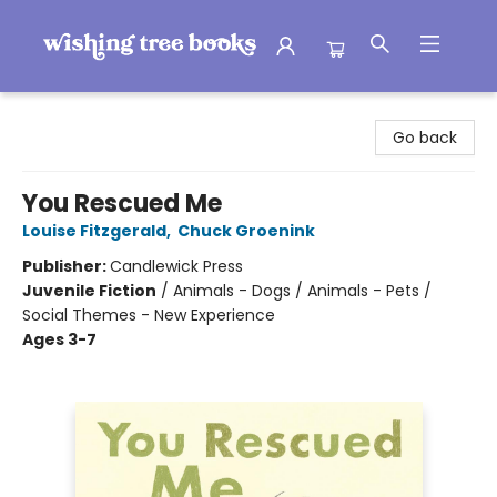
Wishing Tree Books
Go back
You Rescued Me
Louise Fitzgerald
,
Chuck Groenink
Publisher:
Candlewick Press
Juvenile Fiction
/
Animals - Dogs / Animals - Pets /
Social Themes - New Experience
Ages 3-7