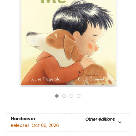
Hardcover
Other editions
Releases:
Oct 06, 2026