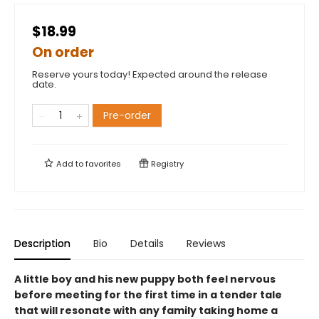
$18.99
On order
Reserve yours today! Expected around the release
date.
Pre-order
Add to
favorites
Registry
Description
Bio
Details
Reviews
A little boy and his new puppy both feel nervous
before meeting for the first time in a tender tale
that will resonate with any family taking home a