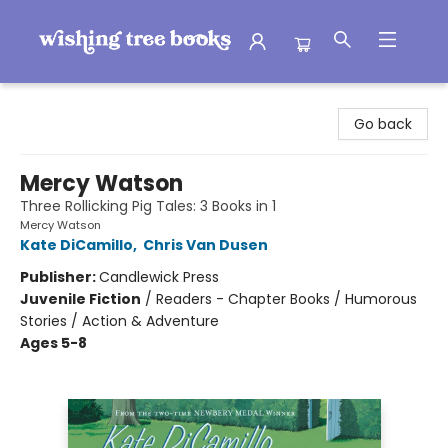
Wishing Tree Books
Go back
Mercy Watson
Three Rollicking Pig Tales: 3 Books in 1
Mercy Watson
Kate DiCamillo
,
Chris Van Dusen
Publisher:
Candlewick Press
Juvenile Fiction
/
Readers - Chapter Books / Humorous
Stories / Action & Adventure
Ages 5-8