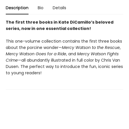
Description
Bio
Details
The first three books in Kate DiCamillo’s beloved
series, now in one essential collection!
This one-volume collection contains the first three books
about the porcine wonder—
Mercy Watson to the Rescue
,
Mercy Watson Goes for a Ride
, and
Mercy Watson Fights
Crime
—all abundantly illustrated in full color by Chris Van
Dusen. The perfect way to introduce the fun, iconic series
to young readers!