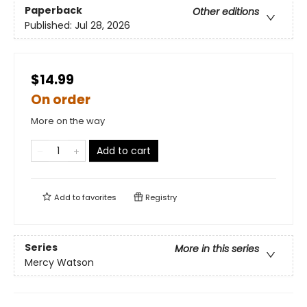
Paperback
Other editions
Published:
Jul 28, 2026
$14.99
On order
More on the way
Add to cart
Add to
favorites
Registry
Series
More in this series
Mercy Watson