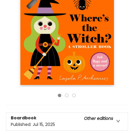
Boardbook
Other editions
Published:
Jul 15, 2025