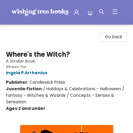
Wishing Tree Books
Go back
Where's the Witch?
A Stroller Book
Where's The
Ingela P Arrhenius
Publisher:
Candlewick Press
Juvenile Fiction
/
Holidays & Celebrations - Halloween /
Fantasy - Witches & Wizards / Concepts - Senses &
Sensation
Ages 2 and under