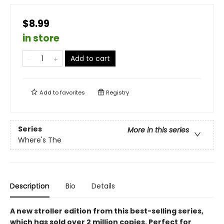
$8.99
in store
Add to cart
Add to
favorites
Registry
Series
More in this series
Where's The
Description
Bio
Details
A new stroller edition from this best-selling series,
which has sold over 2 million copies. Perfect for