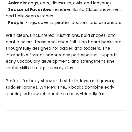
·
Animals
: dogs, cats, dinosaurs, owls, and ladybugs
·
Seasonal Favorites
: reindeer, Santa Claus, snowmen,
and Halloween witches
·
People
: kings, queens, pirates, doctors, and astronauts
With clean, uncluttered illustrations, bold shapes, and
gentle colors, these peekaboo felt-flap board books are
thoughtfully designed for babies and toddlers. The
interactive format encourages participation, supports
early vocabulary development, and strengthens fine
motor skills through sensory play.
Perfect for baby showers, first birthdays, and growing
toddler libraries, Where’s The…? books combine early
learning with sweet, hands-on baby-friendly fun.