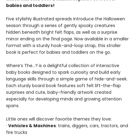
babies and toddlers!
Five stylishly illustrated spreads introduce the Halloween
season through a series of gently spooky creatures
hidden beneath bright felt flaps, as well as a surprise
mirror ending on the final page. Now available in a smaller
format with a sturdy hook-and-loop strap, this stroller
book is perfect for babies and toddlers on the go.
Where’s The…? is a delightful collection of interactive
baby books designed to spark curiosity and build early
language skills through a simple game of hide-and-seek.
Each sturdy board book features soft felt lift-the-flap
surprises and cute, baby-friendly artwork created
especially for developing minds and growing attention
spans.
Little ones will discover favorite themes they love:
·
Vehicles & Machines
: trains, diggers, cars, tractors, and
fire trucks