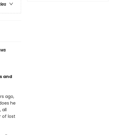
ries
ews
es and
rs ago,
 does he
 all
 of lost