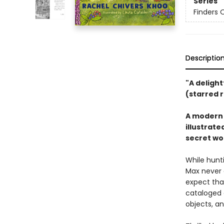
Series
Finders O
Descriptio
"A deligh
(starred 
A modern c
illustrate
secret wo
While hunt
Max never 
expect that
cataloged a
objects, an