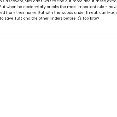
 his discovery, Max can't wait to find out more about these extra
 But when he accidentally breaks the most important rule –
neve
hed from their home. But with the woods under threat, can Ma
to save Tuft and the other Finders before it's too late?