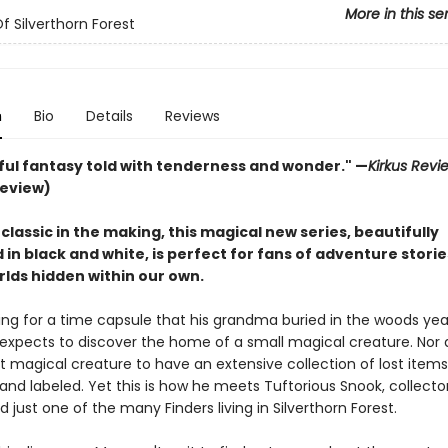
More in this se
f Silverthorn Forest
n
Bio
Details
Reviews
tful fantasy told with tenderness and wonder." —
Kirkus Revi
review)
lassic in the making, this magical new series, beautifully
d in black and white, is perfect for fans of adventure stori
rlds hidden within our own.
ing for a time capsule that his grandma buried in the woods yea
expects to discover the home of a small magical creature. Nor
 magical creature to have an extensive collection of lost items,
nd labeled. Yet this is how he meets Tuftorious Snook, collector
d just one of the many Finders living in Silverthorn Forest.