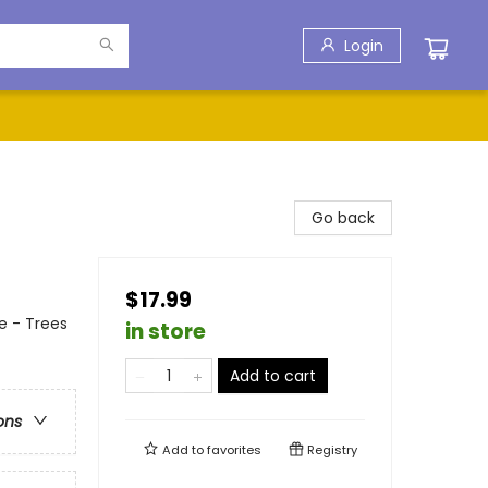
Login
Go back
$17.99
e - Trees
in store
Add to cart
ons
Add to
favorites
Registry