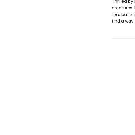
Thrilled by
creatures.
he's banis
find a way 