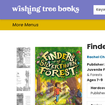
Home
Browse
Gifts & More
Events
Contact & Hours
For Authors
WishLists
About
Key
More Menus
Wishing Tree Books
Finde
Rachel Ch
Publisher
Juvenile F
& Forests
Ages 7-9
Hardco
Publishe