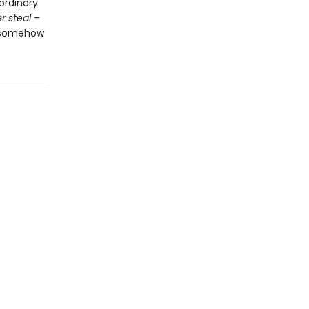
ordinary
r steal
–
x somehow