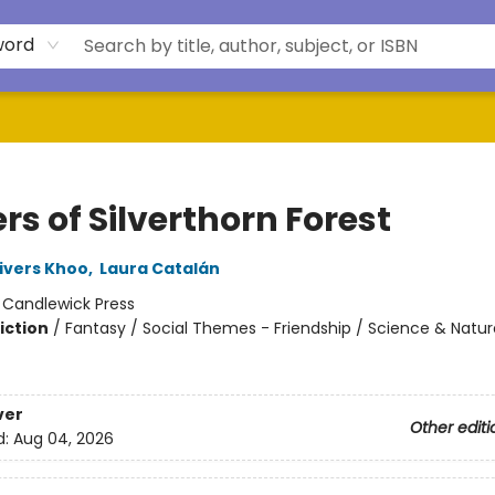
word
rs of Silverthorn Forest
ivers Khoo
,
Laura Catalán
:
Candlewick Press
iction
/
Fantasy / Social Themes - Friendship / Science & Natur
ver
Other editi
d:
Aug 04, 2026