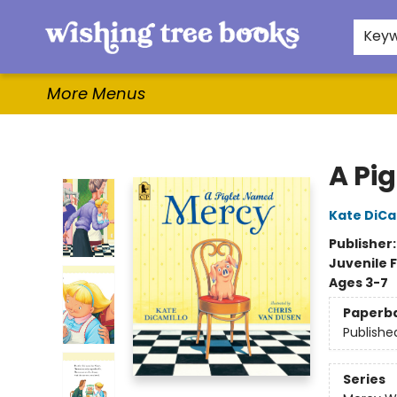
Home
Browse
Gifts & More
Events
Contact & Hours
For Authors
WishLists
About
Key
More Menus
Wishing Tree Books
A Pi
Kate DiCa
Publisher
Juvenile F
Ages 3-7
Paperb
Publishe
Series