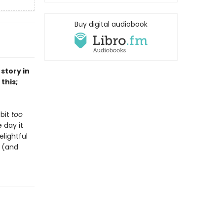
Buy digital audiobook
story in
this;
 bit
too
 day it
lightful
e (and