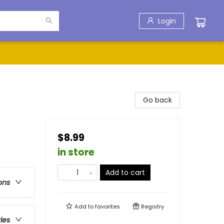
Login
Go back
$8.99
in store
Add to cart
ons
Add to
favorites
Registry
ries