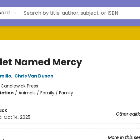
word
glet Named Mercy
millo
,
Chris Van Dusen
:
Candlewick Press
iction
/
Animals / Family / Family
ack
Other editi
d:
Oct 14, 2025
More in this se