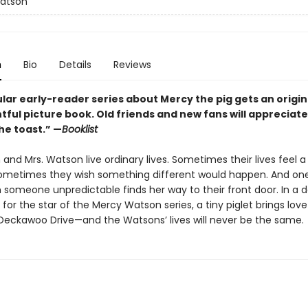
atson
n
Bio
Details
Reviews
ar early-reader series about Mercy the pig gets an origin 
htful picture book. Old friends and new fans will appreciate 
he toast.” —
Booklist
and Mrs. Watson live ordinary lives. Sometimes their lives feel a
Sometimes they wish something different would happen. And one
someone unpredictable finds her way to their front door. In a de
y for the star of the Mercy Watson series, a tiny piglet brings lov
Deckawoo Drive—and the Watsons’ lives will never be the same.