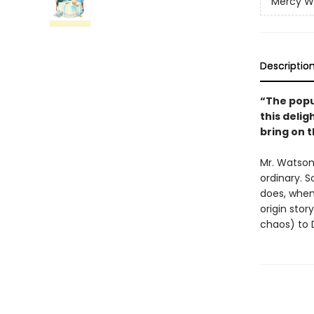
Mercy W
Descriptio
“The popul
this delig
bring on t
Mr. Watson 
ordinary. 
does, when 
origin stor
chaos) to 