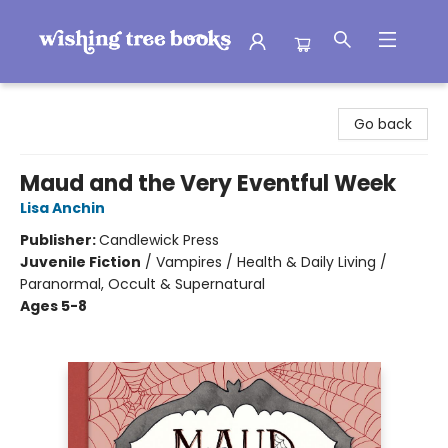
Wishing Tree Books
Go back
Maud and the Very Eventful Week
Lisa Anchin
Publisher:
Candlewick Press
Juvenile Fiction
/
Vampires / Health & Daily Living /
Paranormal, Occult & Supernatural
Ages 5-8