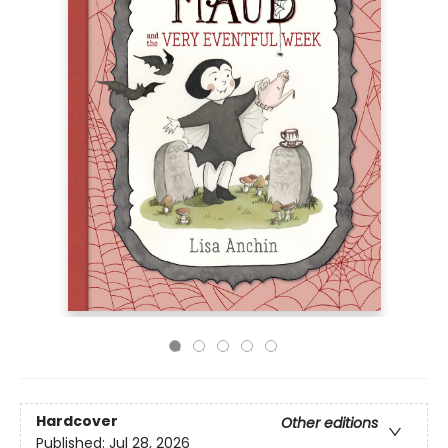
Hardcover
Other editions
Published:
Jul 28, 2026