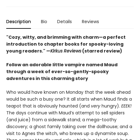
Description
Bio
Details
Reviews
"Cozy, witty, and brimming with charm—a perfect
introduction to chapter books for spooky-loving
young readers." —
Kirkus Reviews
(starred review)
Follow an adorable little vampire named Maud
through a week of ever-so-gently-spooky
adventures in this charming story
Who would have known on Monday that the week ahead
would be such a busy one? It all starts when Maud finds a
teapot that is obviously haunted (and
very
hungry).
EEEK!
The days continue with Maud’s attempt to sell spiders
(and juice) from a sidewalk stand; a mega-toothy
discovery; a ghost family taking over the dollhouse; and a
visit to Agnes the witch, who brews up a dynamite soup.