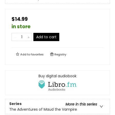
$14.99
in store
Add to cart
Add to
favorites
Registry
Buy digital audiobook
Series
More in this series
The Adventures of Maud the Vampire