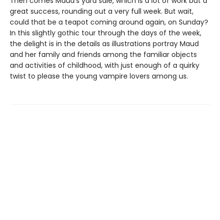
Then comes Maud’s yard sale, which is a lot of work but a
great success, rounding out a very full week. But wait,
could that be a teapot coming around again, on Sunday?
In this slightly gothic tour through the days of the week,
the delight is in the details as illustrations portray Maud
and her family and friends among the familiar objects
and activities of childhood, with just enough of a quirky
twist to please the young vampire lovers among us.