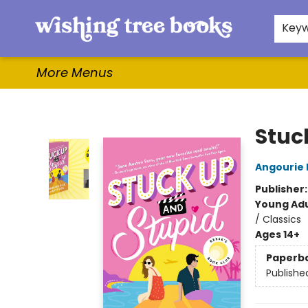
Home
Browse
Gifts & More
Events
Contact & Hours
For Authors
WishLists
About
Key
More Menus
Wishing Tree Books
Stuc
Angourie 
Publisher
Young Adu
/ Classics
Ages 14+
Paperb
Publishe