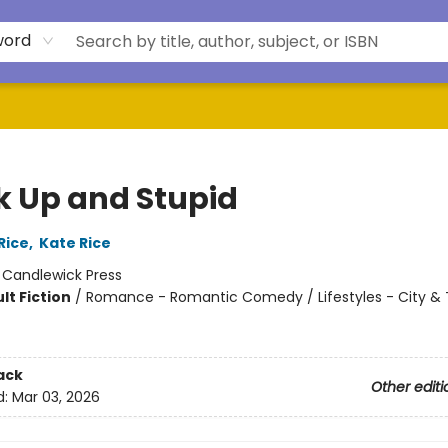
word
k Up and Stupid
Rice
,
Kate Rice
:
Candlewick Press
lt Fiction
/
Romance - Romantic Comedy / Lifestyles - City & 
ack
Other editi
d:
Mar 03, 2026