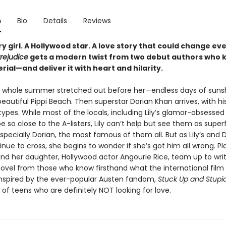
n
Bio
Details
Reviews
y girl. A Hollywood star. A love story that could change ev
rejudice
gets a modern twist from two debut authors who 
rial—and deliver it with heart and hilarity.
he whole summer stretched out before her—endless days of suns
beautiful Pippi Beach. Then superstar Dorian Khan arrives, with hi
types. While most of the locals, including Lily’s glamor-obsesse
 be so close to the A-listers, Lily can’t help but see them as super
specially Dorian, the most famous of them all. But as Lily’s and D
nue to cross, she begins to wonder if she’s got him all wrong. Pl
and her daughter, Hollywood actor Angourie Rice, team up to wri
vel from those who know firsthand what the international film i
. Inspired by the ever-popular Austen fandom,
Stuck Up and Stupi
of teens who are definitely NOT looking for love.