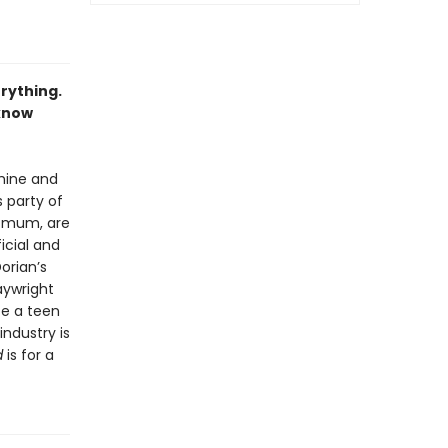
erything.
know
hine and
s party of
d mum, are
ficial and
orian’s
aywright
te a teen
ndustry is
d
is for a