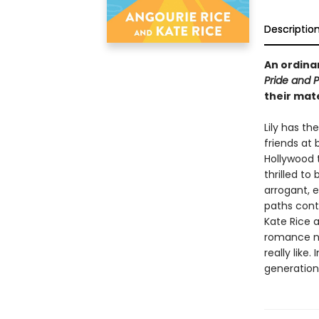
Descriptio
An ordinar
Pride and P
their mate
Lily has t
friends at 
Hollywood 
thrilled to
arrogant, e
paths conti
Kate Rice 
romance no
really like
generation 