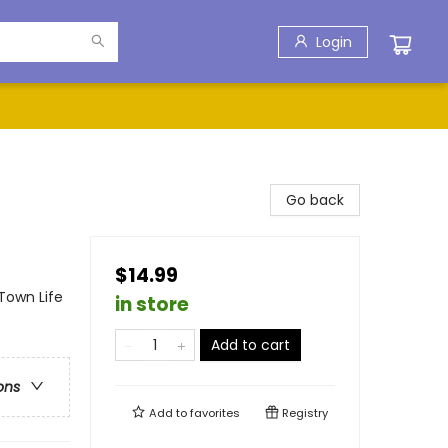
Login
Go back
$14.99
Town Life
in store
Add to cart
ons
Add to
favorites
Registry