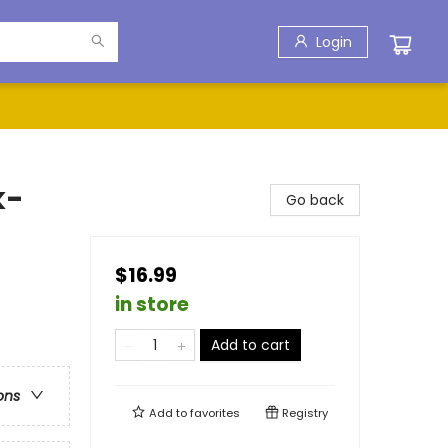
Login
k-
Go back
$16.99
in store
Add to cart
ons
Add to
favorites
Registry