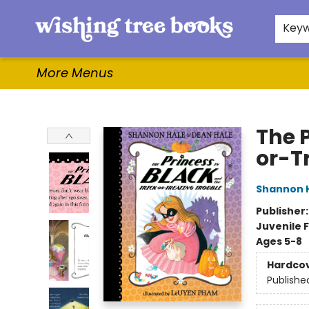
Home
Browse
Gifts & More
Events
Contact & Hours
For Authors
WishLists
About
Key
More Menus
Wishing Tree Books
The P
or-T
Shannon 
Publisher
Juvenile F
Ages 5-8
Hardco
Publishe