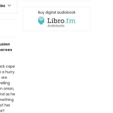
ries
Buy digital audiobook
fusion
heroes
lack cape
 a hurry.
s are
elling
an onion,
and as he
omething
of her
ue?