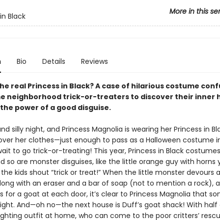
More in this se
in Black
n
Bio
Details
Reviews
he real Princess in Black? A case of hilarious costume con
e neighborhood trick-or-treaters to discover their inner 
 the power of a good disguise.
 and silly night, and Princess Magnolia is wearing her Princess in B
ver her clothes—just enough to pass as a Halloween costume in
ait to go trick-or-treating! This year, Princess in Black costume
d so are monster disguises, like the little orange guy with horns y
the kids shout “trick or treat!” When the little monster devours 
long with an eraser and a bar of soap (not to mention a rock), 
ks for a goat at each door, it’s clear to Princess Magnolia that s
 right. And—oh no—the next house is Duff’s goat shack! With half 
ghting outfit at home, who can come to the poor critters’ resc