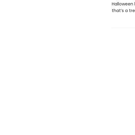
Halloween h
that’s a tr