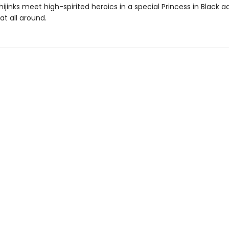
ijinks meet high-spirited heroics in a special Princess in Black 
eat all around.