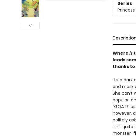
Series
Princess 
Descriptio
Where
is
t
leads som
thanks to
It’s a dark
and mask o
She can’t w
popular, an
“GOAT!” as 
however, a
politely as
isn’t quite
monster-fi