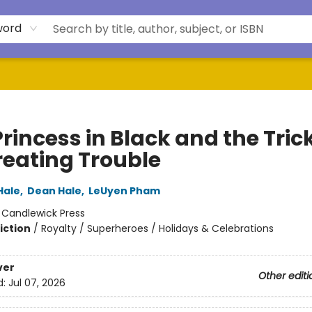
word
rincess in Black and the Tric
reating Trouble
Hale
,
Dean Hale
,
LeUyen Pham
:
Candlewick Press
iction
/
Royalty / Superheroes / Holidays & Celebrations
ver
Other editi
d:
Jul 07, 2026