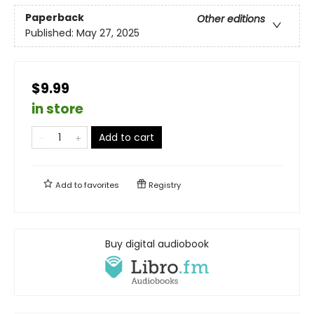
Paperback
Other editions
Published:
May 27, 2025
$9.99
in store
Add to cart
Add to
favorites
Registry
Buy digital audiobook