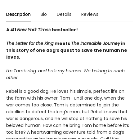
Description
Bio
Details
Reviews
A #1
New York Times
bestseller!
The Letter for the King
meets
The Incredible Journey
in
this story of one dog’s quest to save the human he
loves.
I’m Tom’s dog, and he’s my human. We belong to each
other.
Rebel is a good dog. He loves his simple, perfect life on
the farm with his owner, Tom—until one day, when the
war comes too close. Tom is determined to join the
rebellion to defeat the king’s men, but Rebel knows that
war is dangerous, and he will stop at nothing to save his
beloved human. How can he bring Tom home before it’s
too late? A heartwarming adventure told from a dog’s
perspective as he travels across a pseudo-Civil War