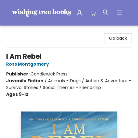
Wishing Tree Books
Go back
I Am Rebel
Ross Montgomery
Publisher:
Candlewick Press
Juvenile Fiction
/
Animals - Dogs / Action & Adventure -
Survival Stories / Social Themes - Friendship
Ages 9-12