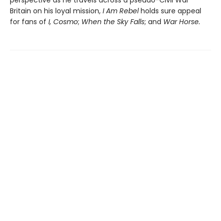
Britain on his loyal mission,
I Am Rebel
holds sure appeal
for fans of
I, Cosmo
;
When the Sky Falls
; and
War Horse.