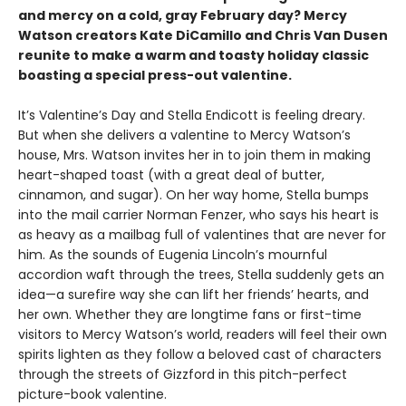
and mercy on a cold, gray February day? Mercy
Watson creators Kate DiCamillo and Chris Van Dusen
reunite to make a warm and toasty holiday classic
boasting a special press-out valentine.
It’s Valentine’s Day and Stella Endicott is feeling dreary.
But when she delivers a valentine to Mercy Watson’s
house, Mrs. Watson invites her in to join them in making
heart-shaped toast (with a great deal of butter,
cinnamon, and sugar). On her way home, Stella bumps
into the mail carrier Norman Fenzer, who says his heart is
as heavy as a mailbag full of valentines that are never for
him. As the sounds of Eugenia Lincoln’s mournful
accordion waft through the trees, Stella suddenly gets an
idea—a surefire way she can lift her friends’ hearts, and
her own. Whether they are longtime fans or first-time
visitors to Mercy Watson’s world, readers will feel their own
spirits lighten as they follow a beloved cast of characters
through the streets of Gizzford in this pitch-perfect
picture-book valentine.