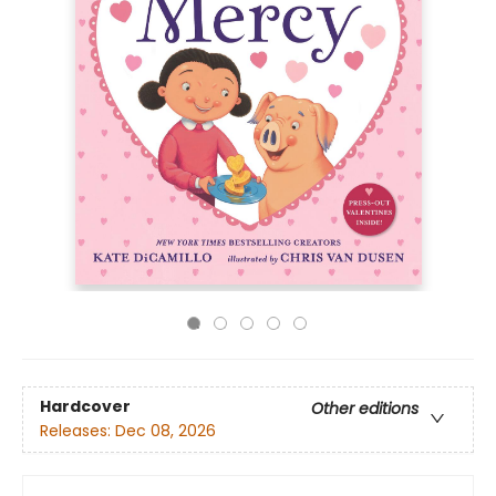
Hardcover
Other editions
Releases:
Dec 08, 2026