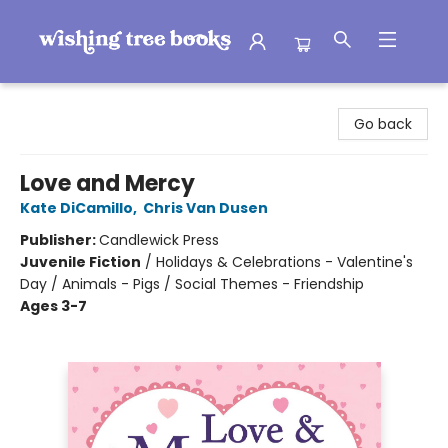
Wishing Tree Books
Go back
Love and Mercy
Kate DiCamillo
,
Chris Van Dusen
Publisher:
Candlewick Press
Juvenile Fiction
/
Holidays & Celebrations - Valentine's
Day / Animals - Pigs / Social Themes - Friendship
Ages 3-7