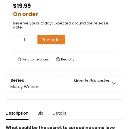
$19.99
On order
Reserve yours today! Expected around the release
date.
Pre-order
Add to
favorites
Registry
Series
More in this series
Mercy Watson
Description
Bio
Details
What could be the secret to spreading some love