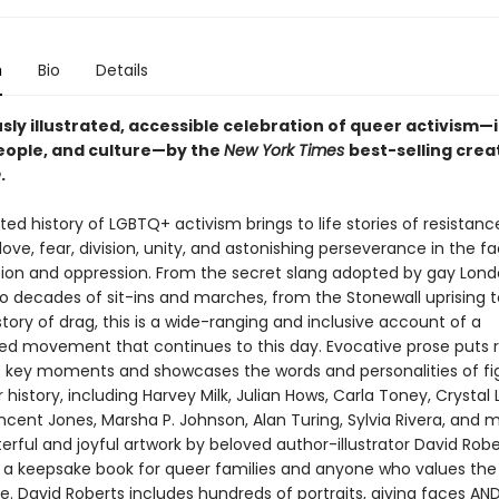
n
Bio
Details
ly illustrated, accessible celebration of queer activism—i
people, and culture—by the
New York Times
best-selling crea
e
.
rated history of LGBTQ+ activism brings to life stories of resistanc
 love, fear, division, unity, and astonishing perseverance in the f
tion and oppression. From the secret slang adopted by gay Lond
to decades of sit-ins and marches, from the Stonewall uprising t
story of drag, this is a wide-ranging and inclusive account of a
ed movement that continues to this day. Evocative prose puts 
o key moments and showcases the words and personalities of fi
history, including Harvey Milk, Julian Hows, Carla Toney, Crystal L
ncent Jones, Marsha P. Johnson, Alan Turing, Sylvia Rivera, and 
rful and joyful artwork by beloved author-illustrator David Robe
 a keepsake book for queer families and anyone who values the 
le. David Roberts includes hundreds of portraits, giving faces AN