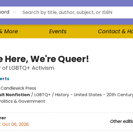
word
 & More
Events
Contact & H
e Here, We're Queer!
y of LGBTQ+ Activism
erts
:
Candlewick Press
lt Nonfiction
/
LGBTQ+ / History - United States - 20th Century
Politics & Government
ver
Other editi
:
Oct 06, 2026