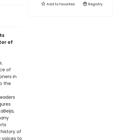
Add to
favorites
Registry
ts
tor of
e,
ace of
oners in
o the
readers
gures
aBeija,
many
rts
history of
D voices to