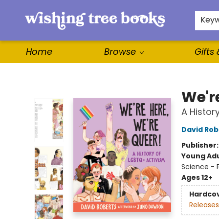
For Authors
WishLists
About
Key
Home
Browse
Gifts
Wishing Tree Books
We'r
A Histor
David Rob
Publisher
Young Adu
Science - 
Ages 12+
Hardco
Releases