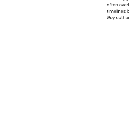
often overl
timelines;
Gay
author