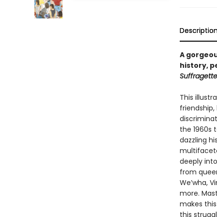
Descriptio
A gorgeous
history, 
Suffragett
This illust
friendship,
discrimina
the 1960s 
dazzling hi
multifacet
deeply int
from queer 
We’wha, Vi
more. Maste
makes this
this strugg