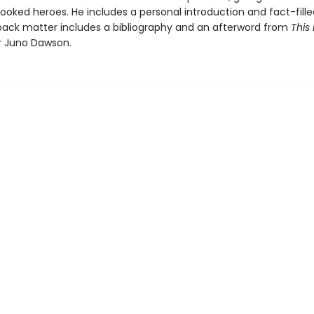
ooked heroes. He includes a personal introduction and fact-fille
 back matter includes a bibliography and an afterword from
This 
 Juno Dawson.