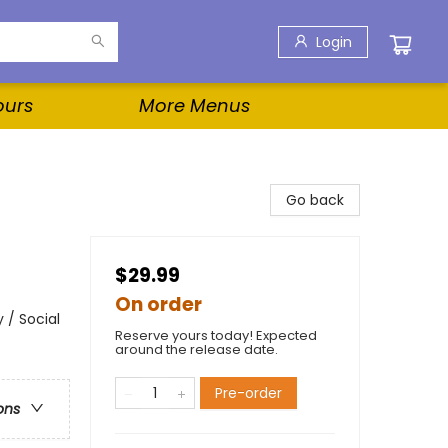
Login
ours
More Menus
Go back
$29.99
On order
 / Social
Reserve yours today! Expected
around the release date.
Pre-order
ons