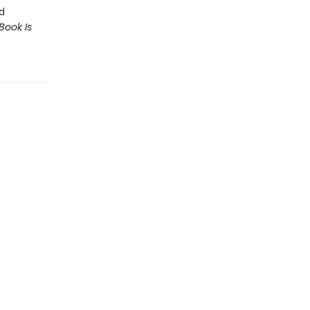
d
Book Is