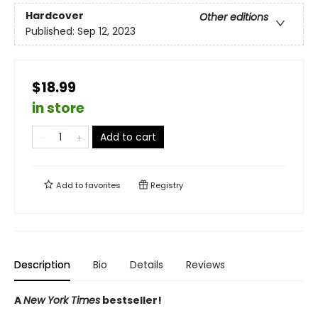
Hardcover
Other editions
Published:
Sep 12, 2023
$18.99
in store
Add to cart
Add to
favorites
Registry
Description
Bio
Details
Reviews
A
New York Times
bestseller!