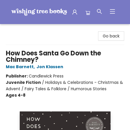
Wishing Tree Books
Go back
How Does Santa Go Down the
Chimney?
Mac Barnett
,
Jon Klassen
Publisher:
Candlewick Press
Juvenile Fiction
/
Holidays & Celebrations - Christmas &
Advent / Fairy Tales & Folklore / Humorous Stories
Ages 4-8