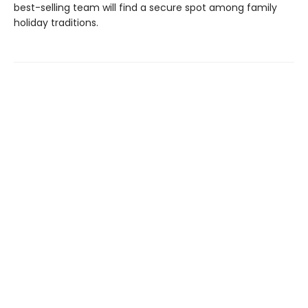
best-selling team will find a secure spot among family
holiday traditions.