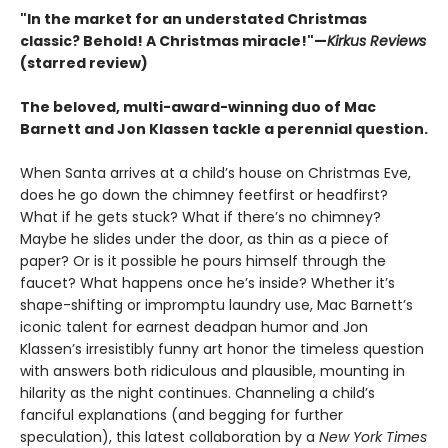
"In the market for an understated Christmas
classic? Behold! A Christmas miracle!"—
Kirkus Reviews
(starred review)
The beloved, multi-award-winning duo of Mac
Barnett and Jon Klassen tackle a perennial question.
When Santa arrives at a child’s house on Christmas Eve,
does he go down the chimney feetfirst or headfirst?
What if he gets stuck? What if there’s no chimney?
Maybe he slides under the door, as thin as a piece of
paper? Or is it possible he pours himself through the
faucet? What happens once he’s inside? Whether it’s
shape-shifting or impromptu laundry use, Mac Barnett’s
iconic talent for earnest deadpan humor and Jon
Klassen’s irresistibly funny art honor the timeless question
with answers both ridiculous and plausible, mounting in
hilarity as the night continues. Channeling a child’s
fanciful explanations (and begging for further
speculation), this latest collaboration by a
New York Times