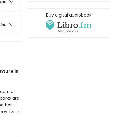
ons
Buy digital audiobook
ries
enture in
cornia!
parks are
nd her
hey live in