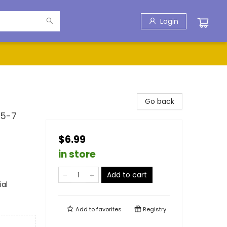
Login
Go back
 5-7
$6.99
in store
Add to cart
ial
Add to
favorites
Registry