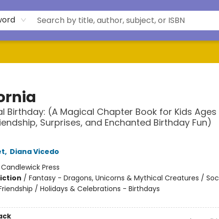
word
ornia
l Birthday: (A Magical Chapter Book for Kids Ages
iendship, Surprises, and Enchanted Birthday Fun)
et
,
Diana Vicedo
:
Candlewick Press
iction
/
Fantasy - Dragons, Unicorns & Mythical Creatures / Soc
riendship / Holidays & Celebrations - Birthdays
ack