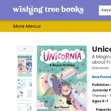
Home
Browse
Gifts & More
Events
Contact & Hours
For Authors
WishLists
About
Key
More Menus
Wishing Tree Books
Unic
A Magica
about Fr
Unicornia
Ana Puns
Publisher
Juvenile F
Themes - F
Ages 5-7
Paperb