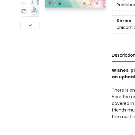
Publishe
Series
Unicorni
Descriptio
Wishes, pr
an upbeat
There is on
Here the c
covered in 
friends mus
the most m