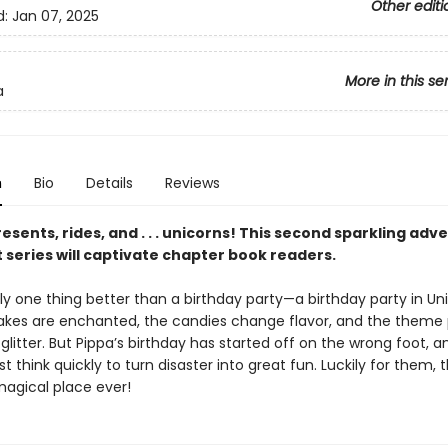
Other editi
d:
Jan 07, 2025
More in this se
a
n
Bio
Details
Reviews
esents, rides, and . . . unicorns! This second sparkling adv
 series will captivate chapter book readers.
ly one thing better than a birthday party—a birthday party in Uni
akes are enchanted, the candies change flavor, and the theme 
glitter. But Pippa’s birthday has started off on the wrong foot, a
t think quickly to turn disaster into great fun. Luckily for them, t
agical place ever!