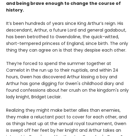
and being brave enough to change the course of
history.
It’s been hundreds of years since King Arthur’s reign. His
descendant, Arthur, a future Lord and general gadabout,
has been betrothed to Gwendoline, the quick-witted,
short-tempered princess of England, since birth. The only
thing they can agree on is that they despise each other.
They’re forced to spend the summer together at
Camelot in the run up to their nuptials, and within 24
hours, Gwen has discovered Arthur kissing a boy and
Arthur has gone digging for Gwen's childhood diary and
found confessions about her crush on the kingdom's only
lady knight, Bridget Leclair.
Realizing they might make better allies than enemies,
they make a reluctant pact to cover for each other, and
as things heat up at the annual royal tournament, Gwen
is swept off her feet by her knight and Arthur takes an