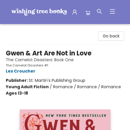
Wishing Tree Books
Go back
Gwen & Art Are Not in Love
The Camelot Disasters: Book One
The Camelot Disasters #1
Lex Croucher
Publisher:
St. Martin's Publishing Group
Young Adult Fiction
/
Romance / Romance / Romance
Ages 13-18