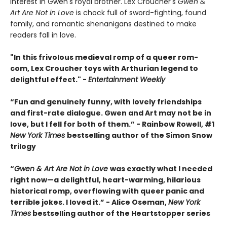
interest in Gwen's royal brother. Lex Croucher's
Gwen &
Art Are Not in Love
is chock full of sword-fighting, found
family, and romantic shenanigans destined to make
readers fall in love.
"In this frivolous medieval romp of a queer rom-
com, Lex Croucher toys with Arthurian legend to
delightful effect." -
Entertainment Weekly
“Fun and genuinely funny, with lovely friendships
and first-rate dialogue. Gwen and Art may not be in
love, but I fell for both of them.” - Rainbow Rowell, #1
New York Times
bestselling author of the Simon Snow
trilogy
“
Gwen & Art Are Not in Love
was exactly what I needed
right now—a delightful, heart-warming, hilarious
historical romp, overflowing with queer panic and
terrible jokes. I loved it.” - Alice Oseman,
New York
Times
bestselling author of the Heartstopper series