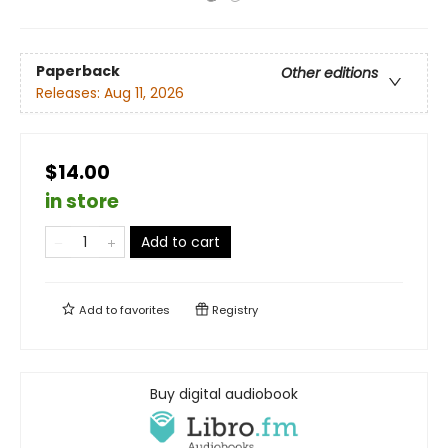
Paperback
Other editions
Releases:
Aug 11, 2026
$14.00
in store
Add to cart
Add to
favorites
Registry
Buy digital audiobook