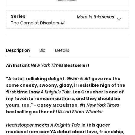
Series
More in this series
The Camelot Disasters
#1
Description
Bio
Details
An Instant
New York Times
Bestseller!
"A total, rollicking delight.
Gwen & Art
gave me the
same cheeky, swoony, giddy, irresistible high of the
first time I saw
A Knight’s Tale
. Lex Croucher is one of
my favorite romcom authors, and they should be
yours, too." - Casey McQuiston, #1
New York Times
bestselling author of
I Kissed Shara Wheeler
Heartstopper
meets
A Knight’s Tale
in this queer
medieval rom com YA debut about love, friendship,