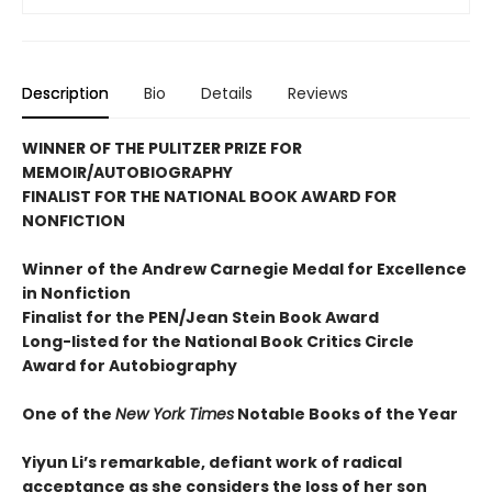
Description
Bio
Details
Reviews
WINNER OF THE PULITZER PRIZE FOR
MEMOIR/AUTOBIOGRAPHY
FINALIST FOR THE NATIONAL BOOK AWARD FOR
NONFICTION
Winner of the Andrew
Carnegie Medal for Excellence
in Nonfiction
Finalist for the
PEN/Jean Stein Book Award
Long-listed for the National Book Critics Circle
Award for Autobiography
One of the
New York Times
Notable Books of the Year
Yiyun Li’s remarkable, defiant work of radical
acceptance as she considers the loss of her son