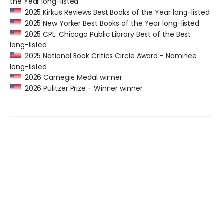
the Year long-listed
2025 Kirkus Reviews Best Books of the Year long-listed
2025 New Yorker Best Books of the Year long-listed
2025 CPL: Chicago Public Library Best of the Best
long-listed
2025 National Book Critics Circle Award - Nominee
long-listed
2026 Carnegie Medal winner
2026 Pulitzer Prize - Winner winner