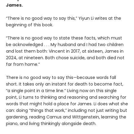
James.
“There is no good way to say this,” Yiyun Li writes at the
beginning of this book.
“There is no good way to state these facts, which must
be acknowledged . . . My husband and I had two children
and lost them both: Vincent in 2017, at sixteen, James in
2024, at nineteen. Both chose suicide, and both died not
far from home.”
There is no good way to say this—because words fall
short. It takes only an instant for death to become fact,
“a single point in a time line.” Living now on this single
point, Li turns to thinking and reasoning and searching for
words that might hold a place for James. Li does what she
can: doing “things that work,” including not just writing but
gardening, reading Camus and Wittgenstein, learning the
piano, and living thinkingly alongside death.