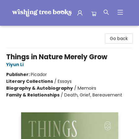
Wishing Tree Books
Go back
Things in Nature Merely Grow
Yiyun Li
Publisher:
Picador
Literary Collections
/
Essays
Biography & Autobiography
/
Memoirs
Family & Relationships
/
Death, Grief, Bereavement