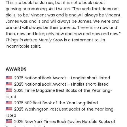
This is a book for James, but it is not a book about
grieving or mourning. As Li writes, “The verb that does not
die is ‘to be.’ Vincent was and is and will always be Vincent.
James was and is and will always be James. We were and
are and will always be their parents. There is no now and
then, now and later; only now and now and now and now.”
Things in Nature Merely Grow
is a testament to Li’s
indomitable spirit.
AWARDS
2025 National Book Awards - Longlist short-listed
2025 National Book Awards - Finalist short-listed
2025 Time Magazine Best Books of the Year long-
listed
2025 NPR Best Book of the Year long-listed
2025 Washington Post Best Books of the Year long-
listed
2025 New York Times Book Review Notable Books of