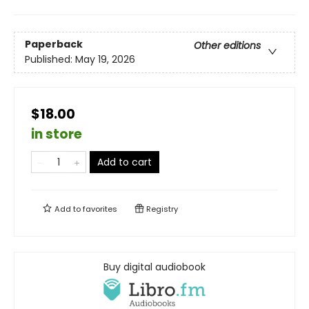
Paperback
Other editions
Published:
May 19, 2026
$18.00
in store
Add to cart
Add to
favorites
Registry
Buy digital audiobook