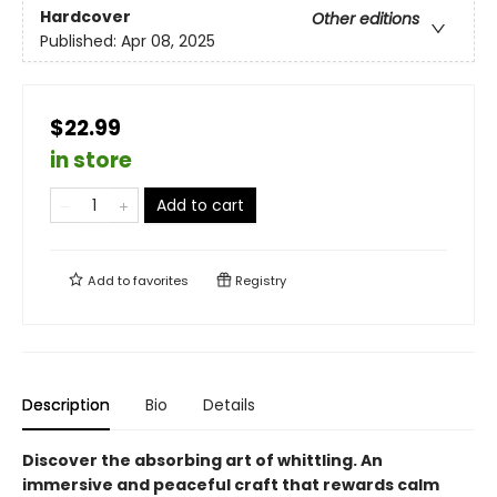
Hardcover
Other editions
Published:
Apr 08, 2025
$22.99
in store
Add to cart
Add to
favorites
Registry
Description
Bio
Details
Discover the absorbing art of whittling. An
immersive and peaceful craft that rewards calm