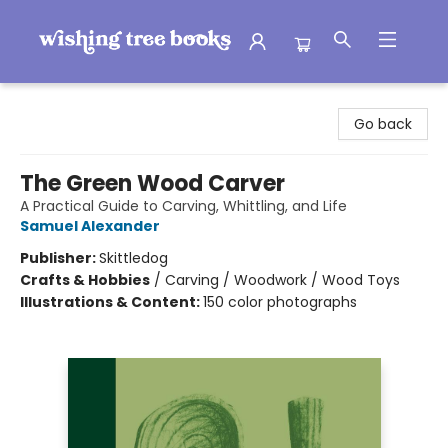
Wishing Tree Books
Go back
The Green Wood Carver
A Practical Guide to Carving, Whittling, and Life
Samuel Alexander
Publisher:
Skittledog
Crafts & Hobbies
/
Carving / Woodwork / Wood Toys
Illustrations & Content:
150 color photographs