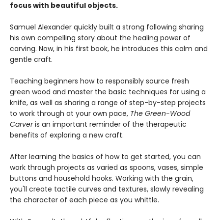
focus with beautiful objects.
Samuel Alexander quickly built a strong following sharing
his own compelling story about the healing power of
carving. Now, in his first book, he introduces this calm and
gentle craft.
Teaching beginners how to responsibly source fresh
green wood and master the basic techniques for using a
knife, as well as sharing a range of step-by-step projects
to work through at your own pace,
The Green-Wood
Carver
is an important reminder of the therapeutic
benefits of exploring a new craft.
After learning the basics of how to get started, you can
work through projects as varied as spoons, vases, simple
buttons and household hooks. Working with the grain,
you'll create tactile curves and textures, slowly revealing
the character of each piece as you whittle.