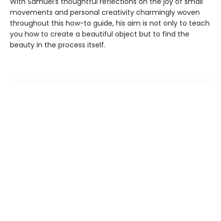
With Samuel’s thoughtful reflections on the joy of small
movements and personal creativity charmingly woven
throughout this how-to guide, his aim is not only to teach
you how to create a beautiful object but to find the
beauty in the process itself.