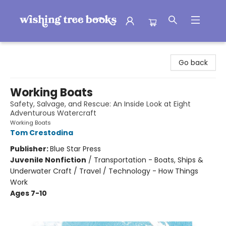
Wishing Tree Books
Go back
Working Boats
Safety, Salvage, and Rescue: An Inside Look at Eight
Adventurous Watercraft
Working Boats
Tom Crestodina
Publisher:
Blue Star Press
Juvenile Nonfiction
/
Transportation - Boats, Ships &
Underwater Craft / Travel / Technology - How Things
Work
Ages 7-10