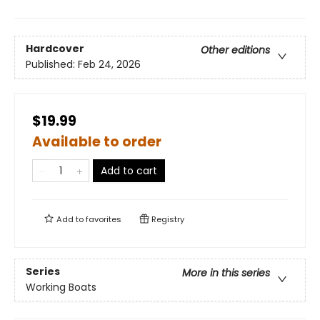
Hardcover
Other editions
Published:
Feb 24, 2026
$19.99
Available to order
Add to cart
Add to
favorites
Registry
Series
More in this series
Working Boats