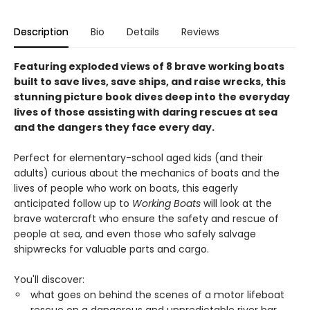
Description
Bio
Details
Reviews
Featuring exploded views of 8 brave working boats
built to save lives, save ships, and raise wrecks, this
stunning picture book dives deep into the everyday
lives of those assisting with daring rescues at sea
and the dangers they face every day.
Perfect for elementary-school aged kids (and their
adults) curious about the mechanics of boats and the
lives of people who work on boats, this eagerly
anticipated follow up to
Working Boats
will look at the
brave watercraft who ensure the safety and rescue of
people at sea, and even those who safely salvage
shipwrecks for valuable parts and cargo.
You'll discover:
what goes on behind the scenes of a motor lifeboat