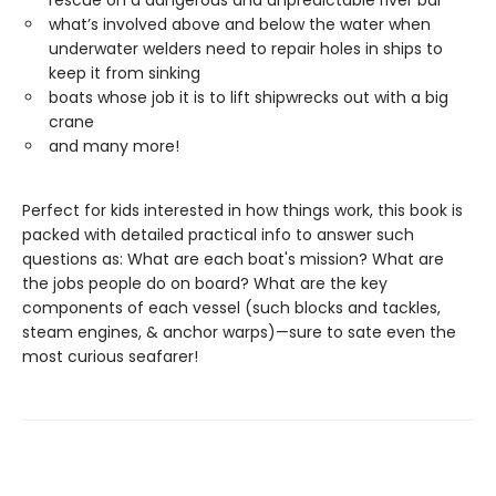
rescue on a dangerous and unpredictable river bar
what’s involved above and below the water when
underwater welders need to repair holes in ships to
keep it from sinking
boats whose job it is to lift shipwrecks out with a big
crane
and many more!
Perfect for kids interested in how things work, this book is
packed with detailed practical info to answer such
questions as: What are each boat's mission? What are
the jobs people do on board? What are the key
components of each vessel (such blocks and tackles,
steam engines, & anchor warps)—sure to sate even the
most curious seafarer!