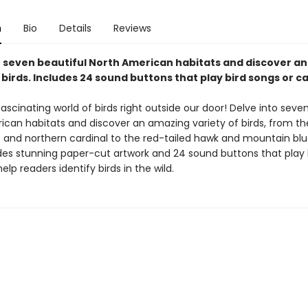
n
Bio
Details
Reviews
o seven beautiful North American habitats and discover a
 birds. Includes 24 sound buttons that play bird songs or cal
fascinating world of birds right outside our door! Delve into seve
ican habitats and discover an amazing variety of birds, from th
 and northern cardinal to the red-tailed hawk and mountain blu
des stunning paper-cut artwork and 24 sound buttons that play 
help readers identify birds in the wild.