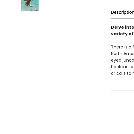
Descriptio
Delve int
variety of
There is a 
North Amer
eyed junco
book inclu
or calls to 