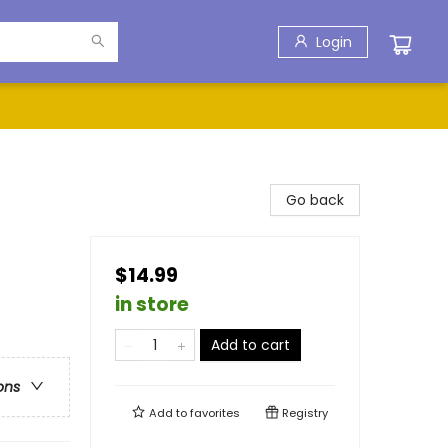
Login
Go back
$14.99
in store
Add to cart
ons
Add to
favorites
Registry