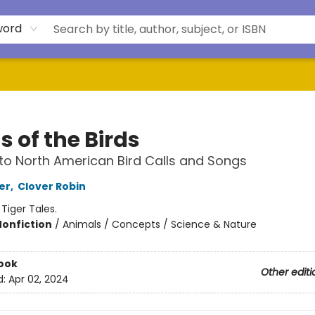
word
 of the Birds
to North American Bird Calls and Songs
er
,
Clover Robin
:
Tiger Tales.
Nonfiction
/
Animals / Concepts / Science & Nature
ook
Other editi
d:
Apr 02, 2024