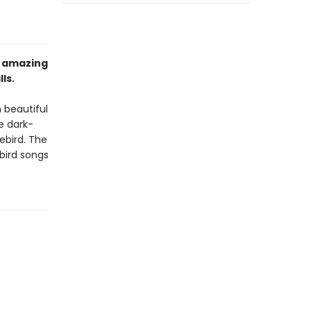
n amazing
ls.
n beautiful
e dark-
ebird. The
bird songs