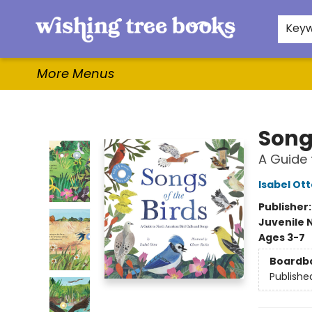
Home
Browse
Gifts & More
Events
Contact & Hours
For Authors
WishLists
About
Key
More Menus
Wishing Tree Books
Songs
A Guide 
Isabel Ott
Publisher
Juvenile 
Ages 3-7
Boardb
Publishe