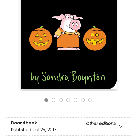
Boardbook
Other editions
Published:
Jul 25, 2017