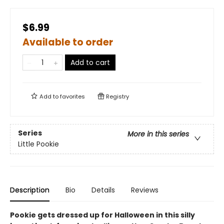
$6.99
Available to order
Add to cart
Add to
favorites
Registry
Series
More in this series
Little Pookie
Description
Bio
Details
Reviews
Pookie gets dressed up for Halloween in this silly