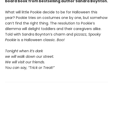
board book from bestselling author Sandra Boynton.
What will little Pookie decide to be for Halloween this
year? Pookie tries on costumes one by one, but somehow
can’t find the right thing. The resolution to Pookie’s
dilemma will delight toddlers and their caregivers alike.
Told with Sandra Boynton’s charm and pizzazz,
Spooky
Pookie
is a Halloween classic.
Boo!
Tonight when it’s dark
we will walk down our street.
We will visit our friends.
You can say, “Trick or Treat!”