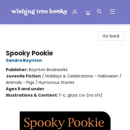
Wishing Tree Books
Go back
Spooky Pookie
Sandra Boynton
Publisher:
Boynton Bookworks
Juvenile Fiction
/
Holidays & Celebrations - Halloween /
Animals - Pigs / Humorous Stories
Ages 5 and under
Illustrations & Content:
f-c; gloss cvr (no sfx)