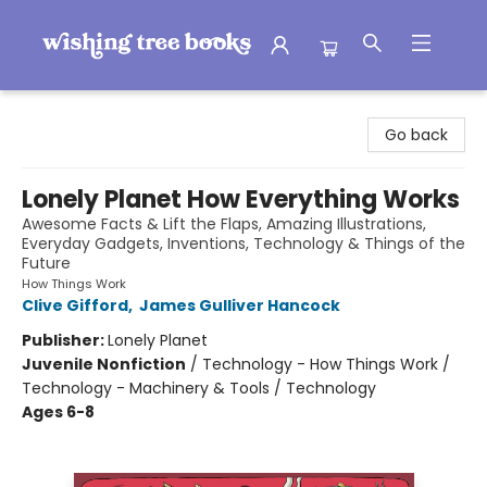
Wishing Tree Books
Go back
Lonely Planet How Everything Works
Awesome Facts & Lift the Flaps, Amazing Illustrations,
Everyday Gadgets, Inventions, Technology & Things of the
Future
How Things Work
Clive Gifford
,
James Gulliver Hancock
Publisher:
Lonely Planet
Juvenile Nonfiction
/
Technology - How Things Work /
Technology - Machinery & Tools / Technology
Ages 6-8