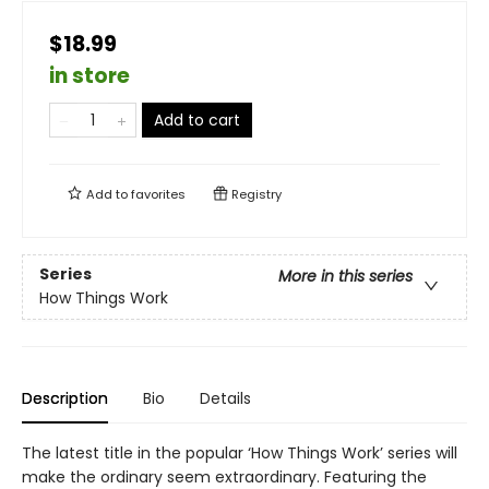
$18.99
in store
Add to cart
Add to
favorites
Registry
Series
More in this series
How Things Work
Description
Bio
Details
The latest title in the popular ‘How Things Work’ series will
make the ordinary seem extraordinary. Featuring the