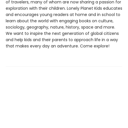
of travelers, many of whom are now sharing a passion for
exploration with their children. Lonely Planet Kids educates
and encourages young readers at home and in school to
learn about the world with engaging books on culture,
sociology, geography, nature, history, space and more.
We want to inspire the next generation of global citizens
and help kids and their parents to approach life in a way
that makes every day an adventure. Come explore!