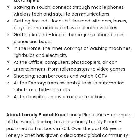
skyscrapers
Staying in Touch: connect through mobile phones,
wireless tech and satellite communications
Getting Around - local: hit the road with cars, buses,
bicycles, motorbikes and even electric vehicles
Getting Around - long distance: jump aboard trains,
planes and boats
In the Home: the inner workings of washing machines,
lightbulbs and electricity
At the Office: computers, photocopiers, air con
Entertainment: from rollercoasters to video games
Shopping: scan barcodes and watch CCTV
At the Factory: from assembly lines to automation,
robots and fork-lift trucks
At the hospital: uncover modern medicine
About Lonely Planet Kids:
Lonely Planet Kids - an imprint
of the world's leading travel authority Lonely Planet -
published its first book in 2011. Over the past 45 years,
Lonely Planet has grown a dedicated global community