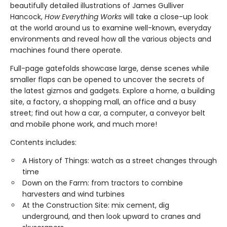
beautifully detailed illustrations of James Gulliver
Hancock,
How Everything Works
will take a close-up look
at the world around us to examine well-known, everyday
environments and reveal how all the various objects and
machines found there operate.
Full-page gatefolds showcase large, dense scenes while
smaller flaps can be opened to uncover the secrets of
the latest gizmos and gadgets. Explore a home, a building
site, a factory, a shopping mall, an office and a busy
street; find out how a car, a computer, a conveyor belt
and mobile phone work, and much more!
Contents includes:
A History of Things: watch as a street changes through
time
Down on the Farm: from tractors to combine
harvesters and wind turbines
At the Construction Site: mix cement, dig
underground, and then look upward to cranes and