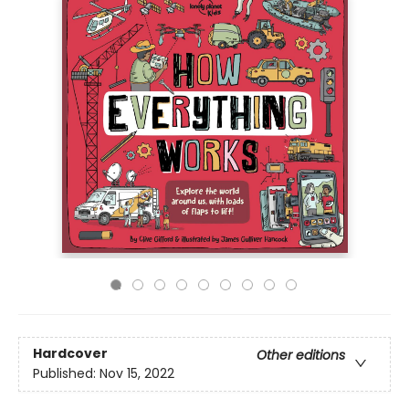
Hardcover
Other editions
Published:
Nov 15, 2022