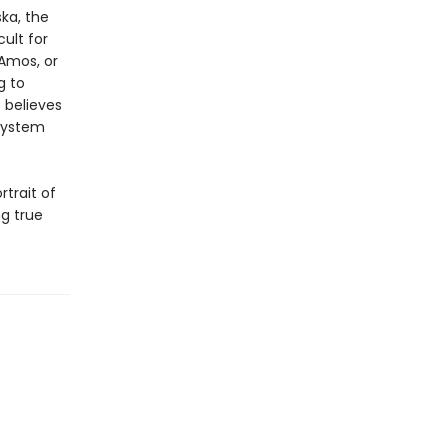
ka, the
ult for
 Amos, or
g to
 believes
 system
rtrait of
ng true