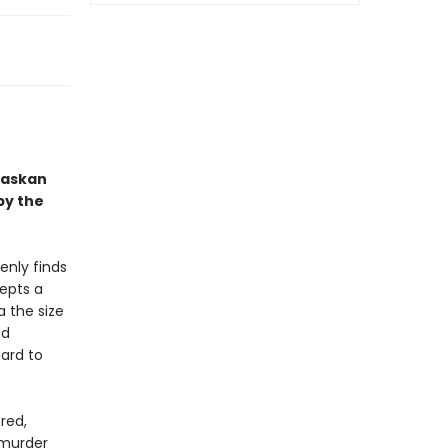
Alaskan
by the
enly finds
epts a
a the size
nd
ard to
red,
 murder