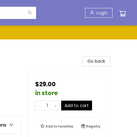
Login
Go back
$29.00
in store
Add to cart
ons
Add to
favorites
Registry