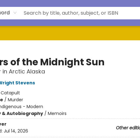
word
rs of the Midnight Sun
 in Arctic Alaska
right Stevens
:
Catapult
me
/
Murder
Indigenous - Modern
y & Autobiography
/
Memoirs
ver
Other editi
d:
Jul 14, 2026