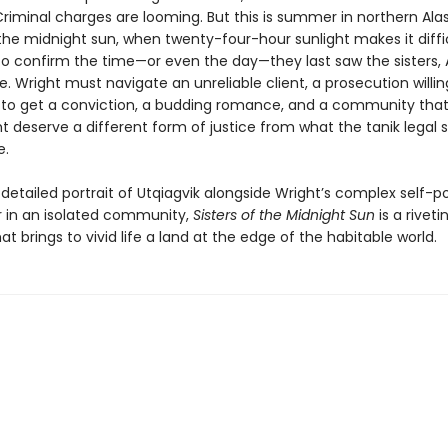
riminal charges are looming. But this is summer in northern Alas
the midnight sun, when twenty-four-hour sunlight makes it diffic
to confirm the time—or even the day—they last saw the sisters,
. Wright must navigate an unreliable client, a prosecution willin
 to get a conviction, a budding romance, and a community that
 deserve a different form of justice from what the tanik legal
e.
etailed portrait of Utqiagvik alongside Wright’s complex self-po
r in an isolated community,
Sisters of the Midnight Sun
is a riveti
t brings to vivid life a land at the edge of the habitable world.