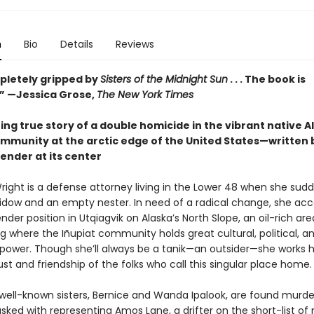
n
Bio
Details
Reviews
pletely gripped by
Sisters of the Midnight Sun
. . . The book is
.” —Jessica Grose,
The New York Times
ng true story of a double homicide in the vibrant native 
ommunity at the arctic edge of the United States—written 
ender at its center
ight is a defense attorney living in the Lower 48 when she sudd
widow and an empty nester. In need of a radical change, she acc
nder position in Utqiagvik on Alaska’s North Slope, an oil-rich are
 where the Iñupiat community holds great cultural, political, a
ower. Though she’ll always be a tanik—an outsider—she works h
ust and friendship of the folks who call this singular place home.
ell-known sisters, Bernice and Wanda Ipalook, are found murde
asked with representing Amos Lane, a drifter on the short-list of