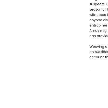
suspects. C
season of 
witnesses 
anyone else
entrap her
Amos might
can provid
Weaving a d
an outside
account tha