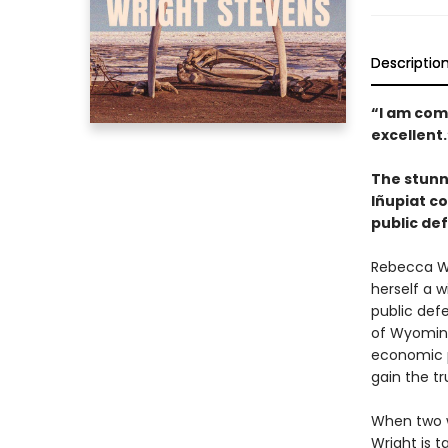
Descriptio
“I am com
excellent
The stunni
Iñupiat c
public def
Rebecca Wr
herself a 
public defe
of Wyoming
economic p
gain the tr
When two w
Wright is t