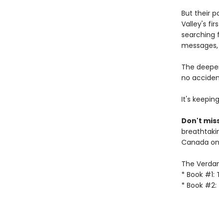
But their 
Valley's fi
searching f
messages, 
The deeper
no accident
It's keepin
Don't miss
breathtakin
Canada onl
The Verdant
* Book #1:
* Book #2: