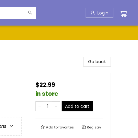
Login
Go back
$22.99
in store
Add to cart
ons
Add to
favorites
Registry