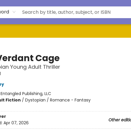
word
Verdant Cage
ian Young Adult Thriller
1
ey
:
Entangled Publishing, LLC
lt Fiction
/
Dystopian / Romance - Fantasy
ver
Other editi
d:
Apr 07, 2026