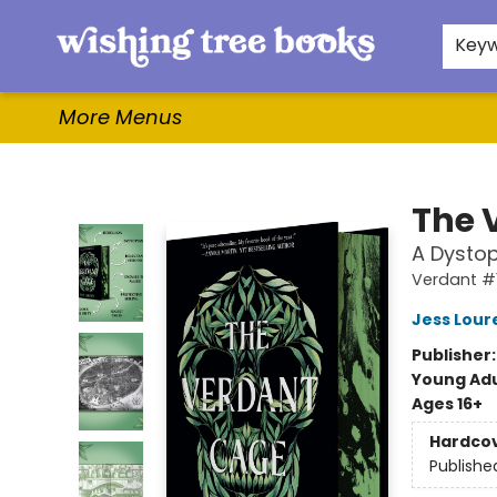
Home
Browse
Gifts & More
Events
Contact & Hours
For Authors
WishLists
About
Key
More Menus
Wishing Tree Books
The 
A Dystop
Verdant #
Jess Lour
Publisher
Young Adu
Ages 16+
Hardco
Publishe