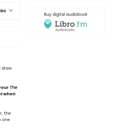
ries
Buy digital audiobook
o draw
evour
The
bel when
, the
o one