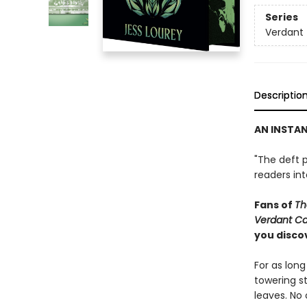
Series
Verdant
Descriptio
AN INSTA
"The deft p
readers in
Fans of
Th
Verdant C
you discov
For as lon
towering s
leaves. No