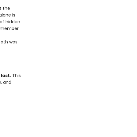
s the
alone is
 of hidden
remember.
eath was
last.
This
S. and