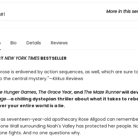
More in this se
#1
n
Bio
Details
Reviews
NT
NEW YORK TIMES
BESTSELLER
rose is enlivened by action sequences, as well, which are sure t
to the central mystery."—
Kirkus Reviews
e Hunger Games
,
The Grace Year
, and
The Maze Runner
will d
age
―a chilling dystopian thriller about what it takes to re
er your entire world is a lie.
g as seventeen-year-old apothecary Rose Allgood can remember
tone Wall surrounding Noah's Valley has protected her people. N
 one fights. And no one questions why.