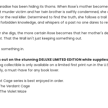
paradise has been hiding its thorns. When Rose's mother become
rst murder victim and her twin brother is swiftly condemned, she 
or the real killer. Determined to find the truth, she follows a trail
forbidden knowledge, and whispers of a past no one dares to 
 she digs, the more certain Rose becomes that her mother's d
. That the Wall isn't just keeping something out.
g something in.
 out on the stunning DELUXE LIMITED EDITION while supplies 
g collectible is only available on a limited first print run in the U.
y, a must-have for any book lover.
 Cage series is best enjoyed in order.
 The Verdant Cage
 The Violet Maze