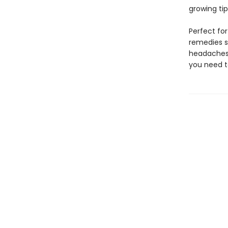
growing ti
Perfect fo
remedies s
headaches
you need t