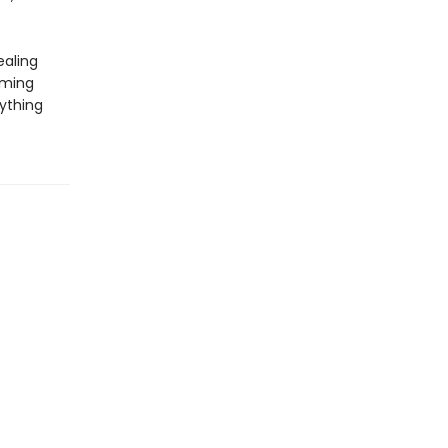
ealing
lming
ything