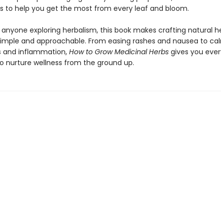
ps to help you get the most from every leaf and bloom.
r anyone exploring herbalism, this book makes crafting natural h
imple and approachable. From easing rashes and nausea to ca
 and inflammation,
How to Grow Medicinal Herbs
gives you ever
o nurture wellness from the ground up.