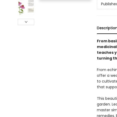
Publishe
Descriptio
From basi
medicinal
teaches y
turning th
From echin
offer a wea
to cultiva
that suppo
This beauti
garden. Le
master simp
remedies. E