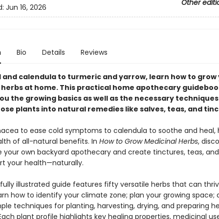
Other editi
d:
Jun 16, 2026
n
Bio
Details
Reviews
l and calendula to turmeric and yarrow, learn how to grow
 herbs at home. This practical home apothecary guideboo
ou the growing basics as well as the necessary techniques
ose plants into natural remedies like salves, teas, and tinc
acea to ease cold symptoms to calendula to soothe and heal, 
lth of all-natural benefits. In
How to Grow Medicinal Herbs
, disc
te your own backyard apothecary and create tinctures, teas, and
rt your health—naturally.
fully illustrated guide features fifty versatile herbs that can thri
arn how to identify your climate zone; plan your growing space;
le techniques for planting, harvesting, drying, and preparing he
ach plant profile highlights key healing properties, medicinal us