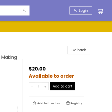
Login
Go back
d Making
$20.00
Available to order
Add to cart
Add to
favorites
Registry