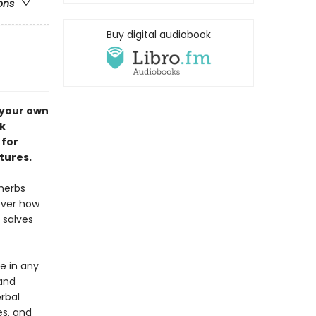
ons
Buy digital audiobook
 your own
k
 for
tures.
herbs
over how
 salves
ve in any
 and
rbal
es, and