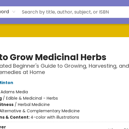
word
to Grow Medicinal Herbs
trated Beginner's Guide to Growing, Harvesting, an
Remedies at Home
Minton
:
Adams Media
g
/
Edible & Medicinal - Herbs
Fitness
/
Herbal Medicine
Alternative & Complementary Medicine
ons & Content:
4-color with illustrations
ver