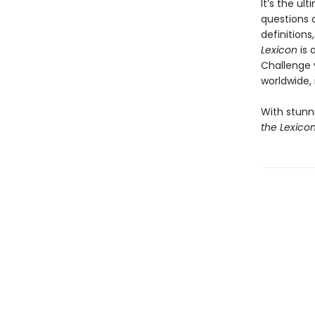
It’s the ul
questions a
definition
Lexicon
is 
Challenge y
worldwide,
With stunn
the Lexico