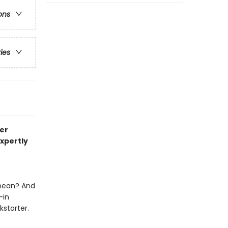
ons
ries
er
expertly
 mean? And
—in
kstarter.