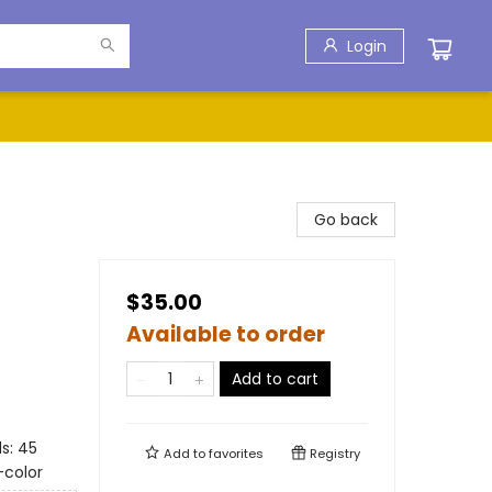
Login
Go back
$35.00
Available to order
Add to cart
s: 45
Add to
favorites
Registry
-color