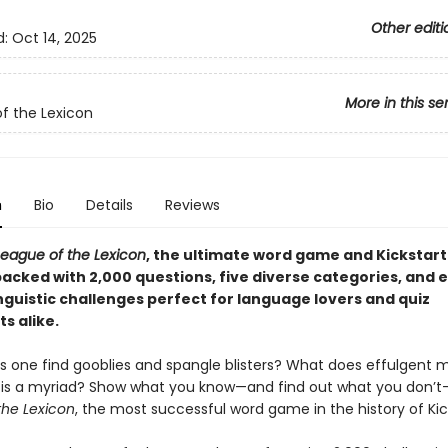
Other editi
d:
Oct 14, 2025
More in this se
f the Lexicon
n
Bio
Details
Reviews
League of the Lexicon
, the ultimate word game and Kickstart
acked with 2,000 questions, five diverse categories, and 
nguistic challenges perfect for language lovers and quiz
s alike.
 one find gooblies and spangle blisters? What does effulgent
s a myriad? Show what you know—and find out what you don’t
the Lexicon
, the most successful word game in the history of Kic