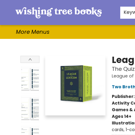
Home
Browse
Gifts & More
Events
Contact & Hours
For Authors
WishLists
About
Key
More Menus
Wishing Tree Books
Leag
The Qui
League of 
Two Brot
Publisher
Activity C
Games & A
Ages 14+
Illustrati
cards, 1-co