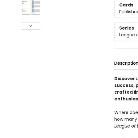
Cards
Publishe
Series
League o
Descriptio
Discover
success, p
crafted li
enthusiast
Where does
how many i
League of 