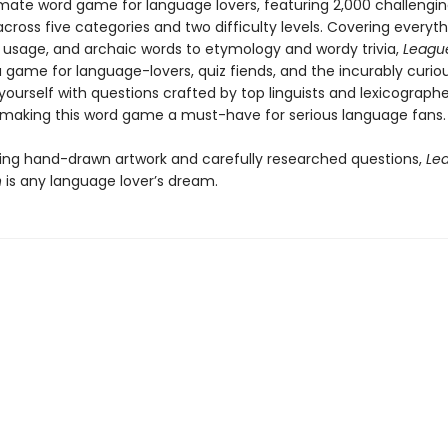
timate word game for language lovers, featuring 2,000 challengi
cross five categories and two difficulty levels. Covering everyt
s, usage, and archaic words to etymology and wordy trivia,
League
a game for language-lovers, quiz fiends, and the incurably curiou
ourself with questions crafted by top linguists and lexicographe
 making this word game a must-have for serious language fans.
ing hand-drawn artwork and carefully researched questions,
Le
n
is any language lover’s dream.