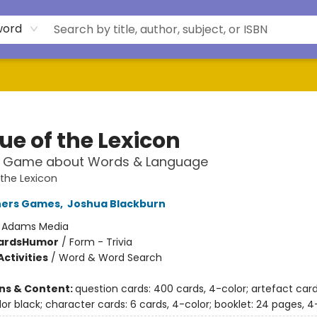
word
ue of the Lexicon
z Game about Words & Language
the Lexicon
hers Games
,
Joshua Blackburn
:
Adams Media
ards
Humor
/
Form - Trivia
ctivities
/
Word & Word Search
ons & Content:
question cards: 400 cards, 4-color; artefact card
lor black; character cards: 6 cards, 4-color; booklet: 24 pages, 4