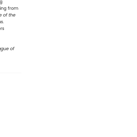
ng
hing from
 of the
s.
rs
ague of