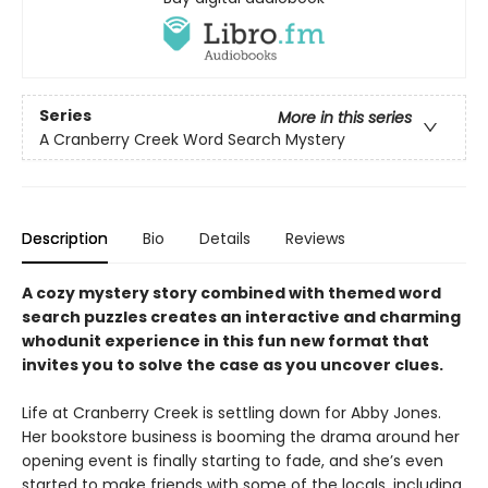
Series
More in this series
A Cranberry Creek Word Search Mystery
Description
Bio
Details
Reviews
A cozy mystery story combined with themed word
search puzzles creates an interactive and charming
whodunit experience in this fun new format that
invites you to solve the case as you uncover clues.
Life at Cranberry Creek is settling down for Abby Jones.
Her bookstore business is booming the drama around her
opening event is finally starting to fade, and she’s even
started to make friends with some of the locals, including