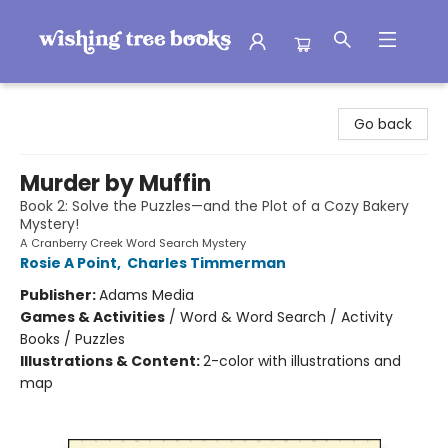
Wishing Tree Books
Go back
Murder by Muffin
Book 2: Solve the Puzzles—and the Plot of a Cozy Bakery
Mystery!
A Cranberry Creek Word Search Mystery
Rosie A Point
,
Charles Timmerman
Publisher:
Adams Media
Games & Activities
/
Word & Word Search / Activity
Books / Puzzles
Illustrations & Content:
2-color with illustrations and
map