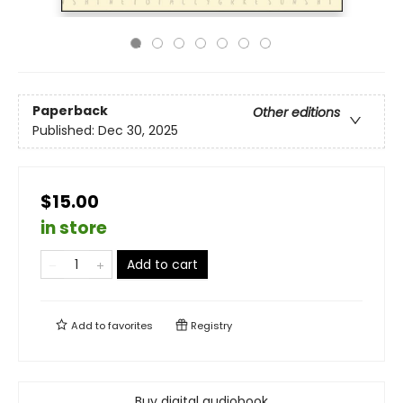
Paperback
Other editions
Published:
Dec 30, 2025
$15.00
in store
Add to cart
Add to
favorites
Registry
Buy digital audiobook