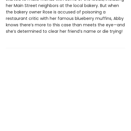
her Main Street neighbors at the local bakery. But when
the bakery owner Rose is accused of poisoning a
restaurant critic with her famous blueberry muffins, Abby
knows there’s more to this case than meets the eye—and
she’s determined to clear her friend’s name or die trying!