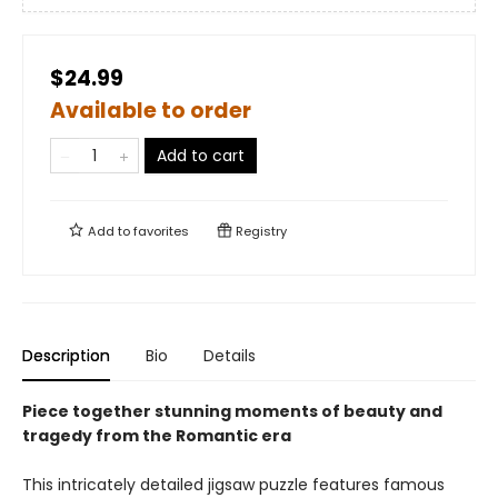
$24.99
Available to order
Add to cart
Add to
favorites
Registry
Description
Bio
Details
Piece together stunning moments of
beauty and
tragedy from the Romantic era
This intricately detailed jigsaw puzzle features famous