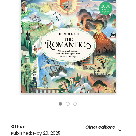
Other
Other editions
Published:
May 20, 2025