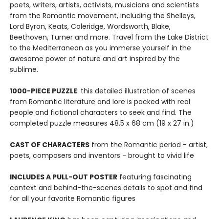
poets, writers, artists, activists, musicians and scientists
from the Romantic movement, including the Shelleys,
Lord Byron, Keats, Coleridge, Wordsworth, Blake,
Beethoven, Turner and more. Travel from the Lake District
to the Mediterranean as you immerse yourself in the
awesome power of nature and art inspired by the
sublime.
1000-PIECE PUZZLE
: this detailed illustration of scenes
from Romantic literature and lore is packed with real
people and fictional characters to seek and find. The
completed puzzle measures 48.5 x 68 cm (19 x 27 in.)
CAST OF CHARACTERS
from the Romantic period - artist,
poets, composers and inventors - brought to vivid life
INCLUDES A PULL-OUT POSTER
featuring fascinating
context and behind-the-scenes details to spot and find
for all your favorite Romantic figures