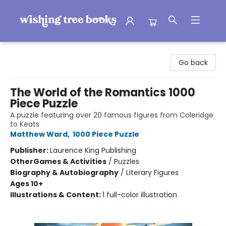
Wishing Tree Books
Go back
The World of the Romantics 1000
Piece Puzzle
A puzzle featuring over 20 famous figures from Coleridge
to Keats
Matthew Ward
,
1000 Piece Puzzle
Publisher:
Laurence King Publishing
Other
Games & Activities
/
Puzzles
Biography & Autobiography
/
Literary Figures
Ages 10+
Illustrations & Content:
1 full-color illustration