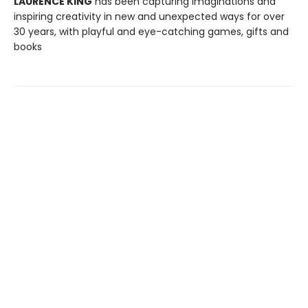
LAURENCE KING
has been capturing imaginations and
inspiring creativity in new and unexpected ways for over
30 years, with playful and eye-catching games, gifts and
books