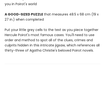
you in Poirot's world
A GOOD-SIZED PUZZLE
that measures 48.5 x 68 cm (19 x
27 in.) when completed
Put your little grey cells to the test as you piece together
Hercule Poirot's most famous cases. You'll need to use
order and method to spot all of the clues, crimes and
culprits hidden in this intricate jigsaw, which references all
thirty-three of Agatha Christie's beloved Poirot novels.