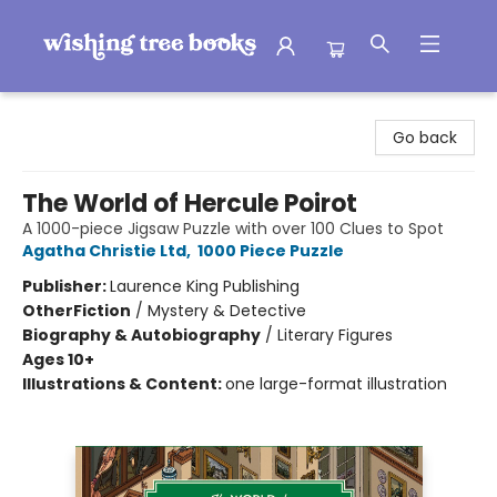
Wishing Tree Books
Go back
The World of Hercule Poirot
A 1000-piece Jigsaw Puzzle with over 100 Clues to Spot
Agatha Christie Ltd
,
1000 Piece Puzzle
Publisher:
Laurence King Publishing
Other
Fiction
/
Mystery & Detective
Biography & Autobiography
/
Literary Figures
Ages 10+
Illustrations & Content:
one large-format illustration