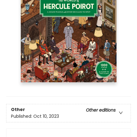
Other
Other editions
Published:
Oct 10, 2023