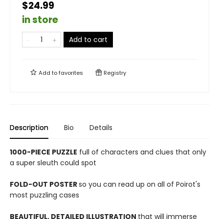
$24.99
in store
Add to cart
Add to
favorites
Registry
Description
Bio
Details
1000-PIECE PUZZLE
full of characters and clues that only
a super sleuth could spot
FOLD-OUT POSTER
so you can read up on all of Poirot's
most puzzling cases
BEAUTIFUL, DETAILED ILLUSTRATION
that will immerse