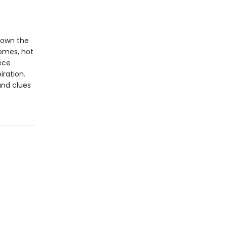
down the
homes, hot
ece
iration.
and clues