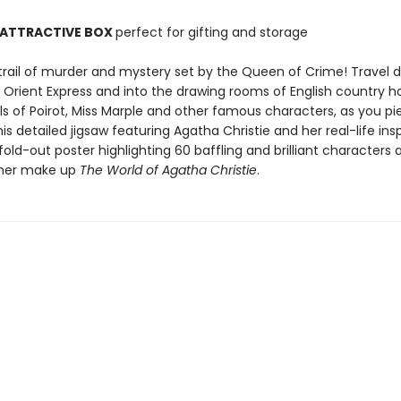
 ATTRACTIVE BOX
perfect for gifting and storage
 trail of murder and mystery set by the Queen of Crime! Travel 
he Orient Express and into the drawing rooms of English country 
ls of Poirot, Miss Marple and other famous characters, as you pi
is detailed jigsaw featuring Agatha Christie and her real-life insp
fold-out poster highlighting 60 baffling and brilliant characters 
ther make up
The World of Agatha Christie
.