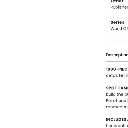
Other
Publishe
Series
World Of.
Descriptio
1000-PIEC
detail. Fi
SPOT FAM
build the 
Poirot and
moments fr
INCLUDES
her creati