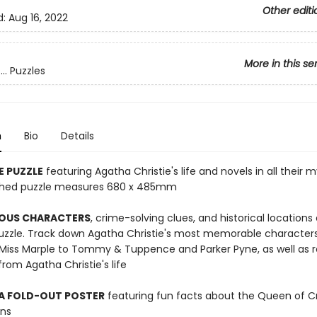
Other editi
d:
Aug 16, 2022
More in this se
.. Puzzles
n
Bio
Details
E PUZZLE
featuring Agatha Christie's life and novels in all their 
nished puzzle measures 680 x 485mm
OUS CHARACTERS
, crime-solving clues, and historical locations
puzzle. Track down Agatha Christie's most memorable character
 Miss Marple to Tommy & Tuppence and Parker Pyne, as well as r
om Agatha Christie's life
 A FOLD-OUT POSTER
featuring fun facts about the Queen of 
ons