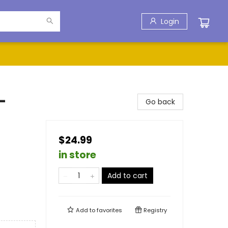
Login
-
Go back
$24.99
in store
Add to cart
Add to
favorites
Registry