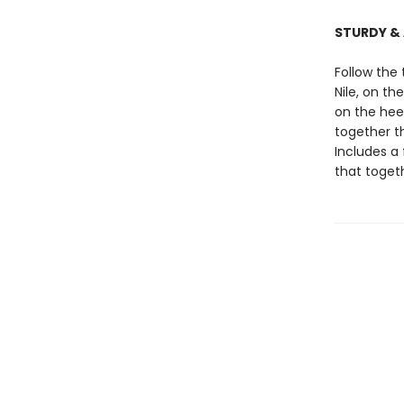
STURDY &
Follow the
Nile, on t
on the hee
together th
Includes a 
that toge