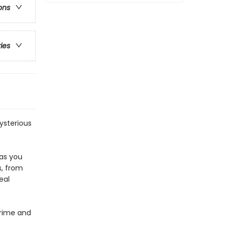
ons
ries
mysterious
 as you
s, from
eal
Crime and