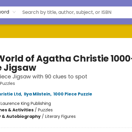
word
World of Agatha Christie 1000
e Jigsaw
iece Jigsaw with 90 clues to spot
 Puzzles
ristie Ltd
,
Ilya Milstein
,
1000 Piece Puzzle
:
Laurence King Publishing
es & Activities
/
Puzzles
y & Autobiography
/
Literary Figures