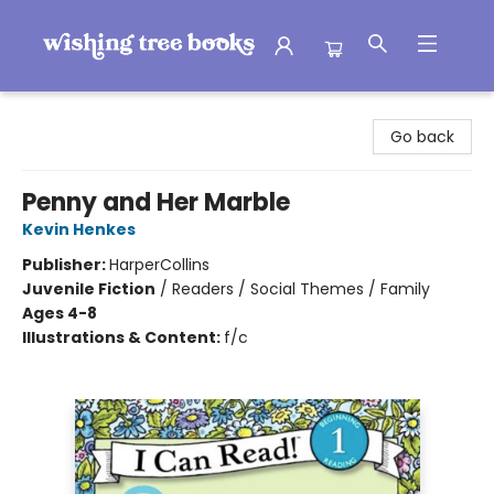
Wishing Tree Books
Go back
Penny and Her Marble
Kevin Henkes
Publisher:
HarperCollins
Juvenile Fiction
/
Readers / Social Themes / Family
Ages 4-8
Illustrations & Content:
f/c