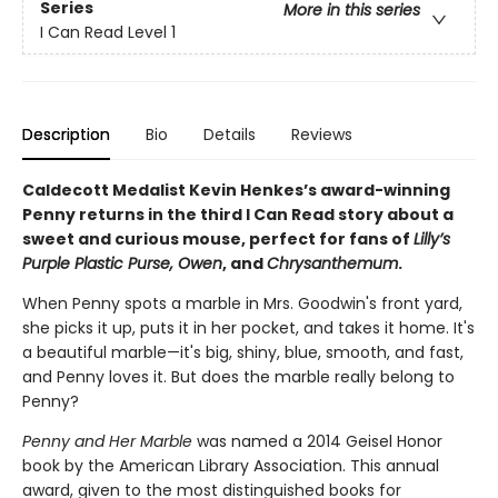
Series
More in this series
I Can Read Level 1
Description
Bio
Details
Reviews
Caldecott Medalist Kevin Henkes’s award-winning
Penny returns in the third I Can Read story about a
sweet and curious mouse, perfect for fans of
Lilly’s
Purple Plastic Purse, Owen
, and
Chrysanthemum
.
When Penny spots a marble in Mrs. Goodwin's front yard,
she picks it up, puts it in her pocket, and takes it home. It's
a beautiful marble—it's big, shiny, blue, smooth, and fast,
and Penny loves it. But does the marble really belong to
Penny?
Penny and Her Marble
was named a 2014 Geisel Honor
book by the American Library Association. This annual
award, given to the most distinguished books for