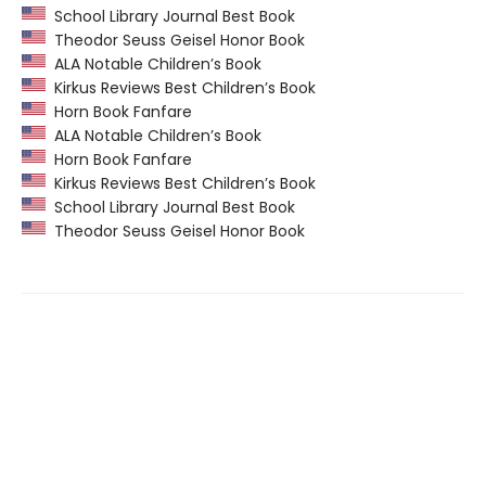
School Library Journal Best Book
Theodor Seuss Geisel Honor Book
ALA Notable Children’s Book
Kirkus Reviews Best Children’s Book
Horn Book Fanfare
ALA Notable Children’s Book
Horn Book Fanfare
Kirkus Reviews Best Children’s Book
School Library Journal Best Book
Theodor Seuss Geisel Honor Book