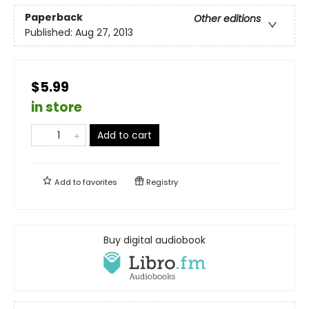
Paperback
Other editions
Published:
Aug 27, 2013
$5.99
in store
Add to cart
Add to
favorites
Registry
Buy digital audiobook