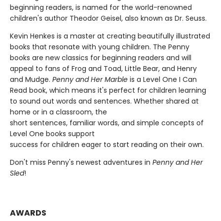
beginning readers, is named for the world-renowned
children's author Theodor Geisel, also known as Dr. Seuss.
Kevin Henkes is a master at creating beautifully illustrated
books that resonate with young children. The Penny
books are new classics for beginning readers and will
appeal to fans of Frog and Toad, Little Bear, and Henry
and Mudge.
Penny and Her Marble
is a Level One I Can
Read book, which means it's perfect for children learning
to sound out words and sentences. Whether shared at
home or in a classroom, the
short sentences, familiar words, and simple concepts of
Level One books support
success for children eager to start reading on their own.
Don't miss Penny's newest adventures in
Penny and Her
Sled
!
AWARDS