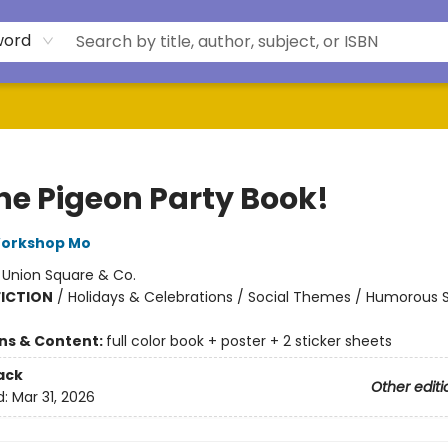
word
The Pigeon Party Book!
Workshop Mo
:
Union Square & Co.
FICTION
/
Holidays & Celebrations / Social Themes / Humorous S
ons & Content:
full color book + poster + 2 sticker sheets
ack
Other editi
d:
Mar 31, 2026