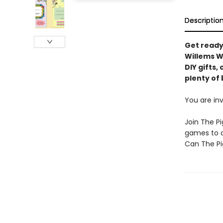
Descriptio
Get ready
Willems W
DIY gifts,
plenty of 
You are inv
Join The Pi
games to c
Can The Pi