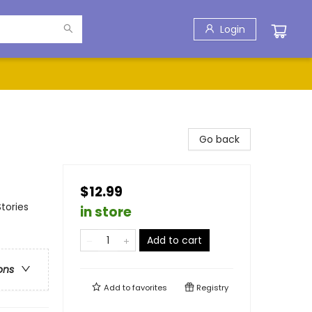
Login
Go back
$12.99
tories
in store
Add to cart
ons
Add to
favorites
Registry