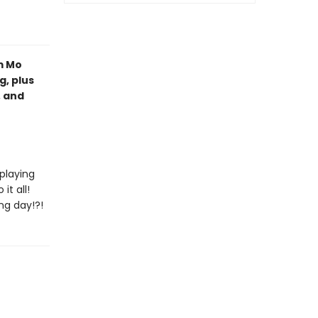
m Mo
, plus
, and
 playing
t all!
ng day!?!