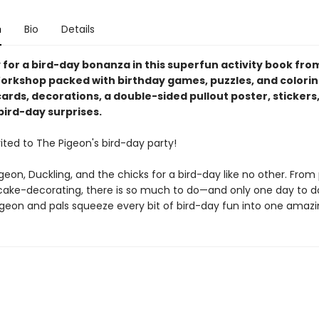
n
Bio
Details
 for a bird-day bonanza in this superfun activity book fro
orkshop packed with birthday games, puzzles, and coloring
 cards, decorations, a double-sided pullout poster, stickers
bird-day surprises.
ited to The Pigeon's bird-day party!
geon, Duckling, and the chicks for a bird-day like no other. From
ake-decorating, there is so much to do—and only one day to do i
geon and pals squeeze every bit of bird-day fun into one amazi