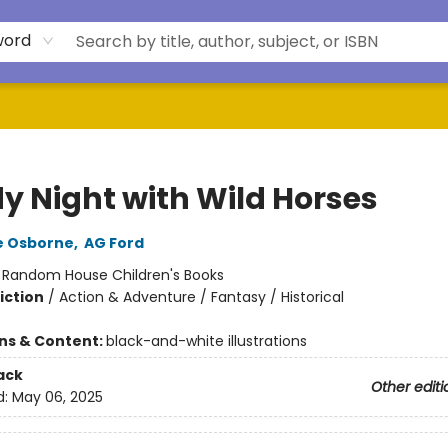
word
y Night with Wild Horses
e Osborne
,
AG Ford
:
Random House Children's Books
iction
/
Action & Adventure / Fantasy / Historical
ons & Content:
black-and-white illustrations
ack
Other editi
d:
May 06, 2025