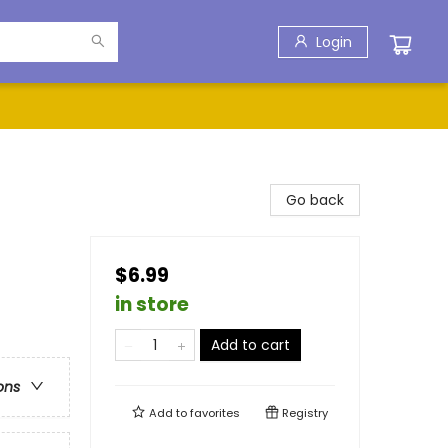
Login
Go back
$6.99
in store
Add to cart
ons
Add to
favorites
Registry