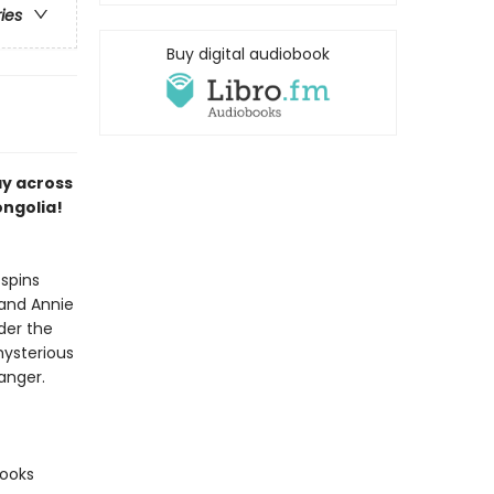
ries
Buy digital audiobook
ay across
ongolia!
spins
 and Annie
der the
mysterious
anger.
books