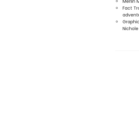
Merlin 
Fact Tr
advent
Graphic
Nichol