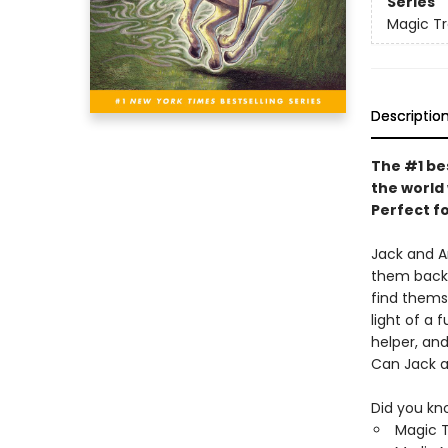
Series
Magic T
Descriptio
The #1 be
the world 
Perfect f
Jack and A
them back 
find themse
light of a
helper, and
Can Jack an
Did you kn
Magic T