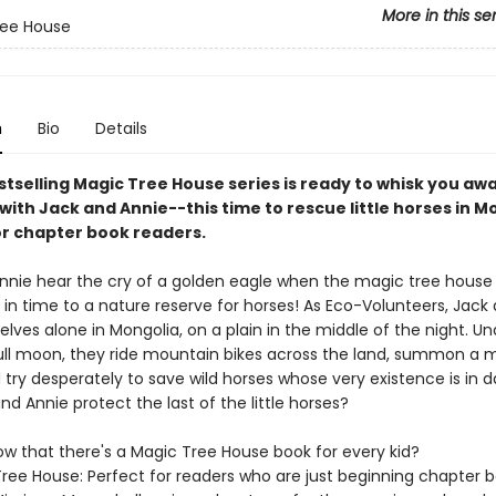
More in this se
ree House
n
Bio
Details
stselling Magic Tree House series is ready to whisk you aw
with Jack and Annie--this time to rescue little horses in M
or chapter book readers.
nnie hear the cry of a golden eagle when the magic tree house 
in time to a nature reserve for horses! As Eco-Volunteers, Jack
lves alone in Mongolia, on a plain in the middle of the night. Un
 full moon, they ride mountain bikes across the land, summon a 
 try desperately to save wild horses whose very existence is in d
d Annie protect the last of the little horses?
ow that there's a Magic Tree House book for every kid?
ree House: Perfect for readers who are just beginning chapter 