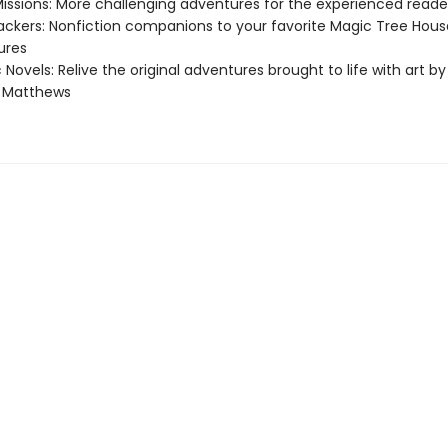
Missions: More challenging adventures for the experienced reade
ackers: Nonfiction companions to your favorite Magic Tree Hous
ures
 Novels: Relive the original adventures brought to life with art by
e Matthews