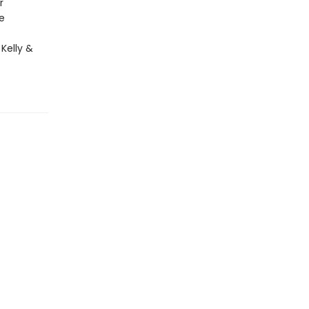
r
e
 Kelly &