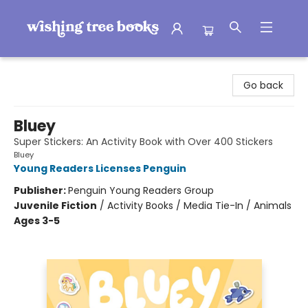
Wishing Tree Books
Go back
Bluey
Super Stickers: An Activity Book with Over 400 Stickers
Bluey
Young Readers Licenses Penguin
Publisher:
Penguin Young Readers Group
Juvenile Fiction
/
Activity Books / Media Tie-In / Animals
Ages 3-5