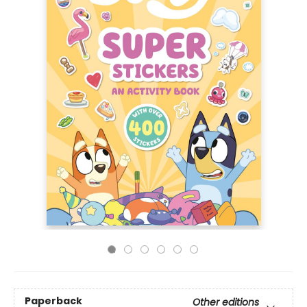
Paperback
Other editions