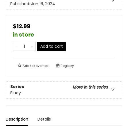
Published:
Jan 16, 2024
$12.99
in store
Add to cart
Add to
favorites
Registry
Series
More in this series
Bluey
Description
Details