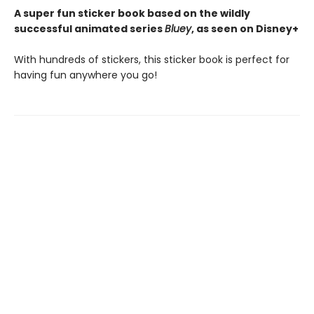
A super fun sticker book based on the wildly
successful animated series
Bluey
, as seen on Disney+
With hundreds of stickers, this sticker book is perfect for
having fun anywhere you go!