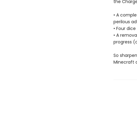
the Charge
• A comple
perilous ad
• Four dic
• A remova
progress (o
So sharpen
Minecraft 