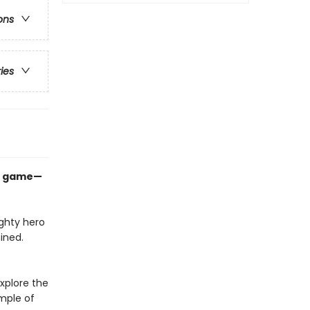
ons
ries
op game—
ighty hero
ined.
explore the
mple of