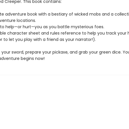
d Creeper. This book contains:
te adventure book with a bestiary of wicked mobs and a collect
venture locations.
e to help—or hurt—you as you battle mysterious foes.
ble character sheet and rules reference to help you track your 
r to let you play with a friend as your narrator!).
 your sword, prepare your pickaxe, and grab your green dice. Yo
adventure begins now!