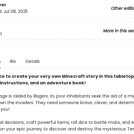
ver
Other editi
d:
Jul 08, 2025
More in this se
t
n
Bio
Details
ice to create your very own Minecraft story in this tablet
, instructions, and an adventure book!
age is raided by illagers, its poor inhabitants seek the aid of a m
own the invaders. They need someone brave, clever, and determ
d
you
!
l decisions, craft powerful items, roll dice to battle mobs, and 
on your epic journey to discover and destroy the mysterious Te