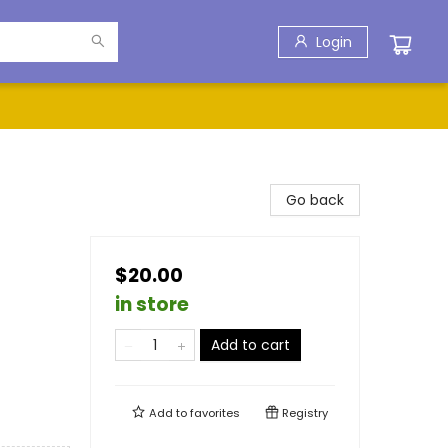
Login
Go back
$20.00
in store
Add to cart
Add to
favorites
Registry