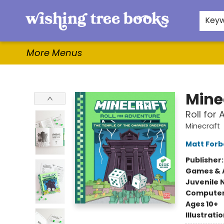
Home
Browse
Gifts & More
Events
Contact & Hours
For Authors
WishLists
About
Key
More Menus
Wishing Tree Books
Mine
Roll for
Minecraft
Matt Forb
Publisher
Games & A
Juvenile 
Compute
Ages 10+
Illustrati