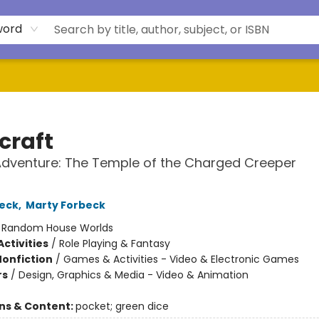
word
craft
 Adventure: The Temple of the Charged Creeper
eck
,
Marty Forbeck
:
Random House Worlds
ctivities
/
Role Playing & Fantasy
Nonfiction
/
Games & Activities - Video & Electronic Games
rs
/
Design, Graphics & Media - Video & Animation
ons & Content:
pocket; green dice