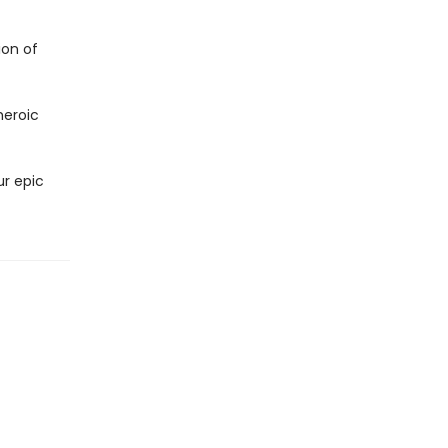
ion of
heroic
ur epic