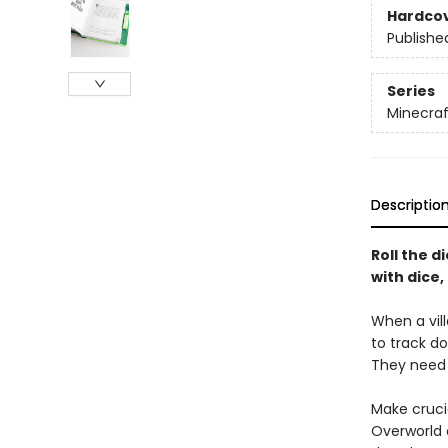
Hardco
Publishe
Series
Minecraf
Descriptio
Roll the d
with dice
When a vill
to track d
They nee
Make crucia
Overworld 